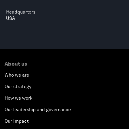
Headquarters
USA
About us
Who we are
Our strategy
How we work
Our leadership and governance
Our Impact