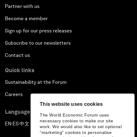
Partner with us
Become a member
Sign up for our press releases
Subscribe to our newsletters
Contact us
Quick links
Sustainability at the Forum
Careers
This website uses cookies
Language editions
The World Economic Forum uses
necessary cookies to make our site
EN
ES
中文
日本語
▪
▪
▪
work. We would also like to set optional
"marketing" cookies to personalise