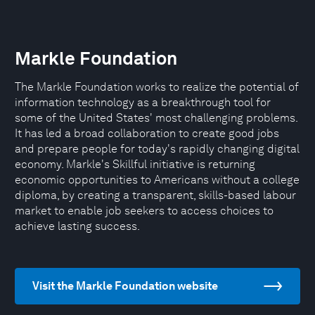
Markle Foundation
The Markle Foundation works to realize the potential of
information technology as a breakthrough tool for
some of the United States' most challenging problems.
It has led a broad collaboration to create good jobs
and prepare people for today's rapidly changing digital
economy. Markle's Skillful initiative is returning
economic opportunities to Americans without a college
diploma, by creating a transparent, skills-based labour
market to enable job seekers to access choices to
achieve lasting success.
Visit the Markle Foundation website