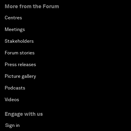
More from the Forum
Centres
Meetings
Stakeholders
Forum stories
Press releases
Picture gallery
Podcasts
Videos
Engage with us
Sign in