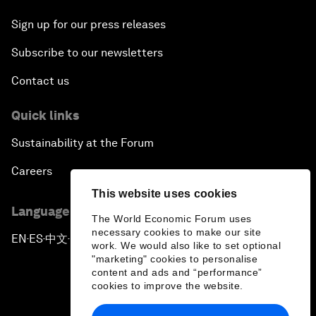
Sign up for our press releases
Subscribe to our newsletters
Contact us
Quick links
Sustainability at the Forum
Careers
This website uses cookies
Language editions
The World Economic Forum uses
necessary cookies to make our site
EN
ES
中文
日本語
▪
▪
▪
work. We would also like to set optional
"marketing" cookies to personalise
content and ads and “performance”
cookies to improve the website.