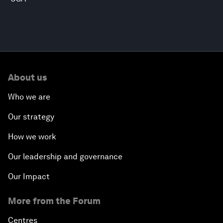
About us
Who we are
Our strategy
How we work
Our leadership and governance
Our Impact
More from the Forum
Centres