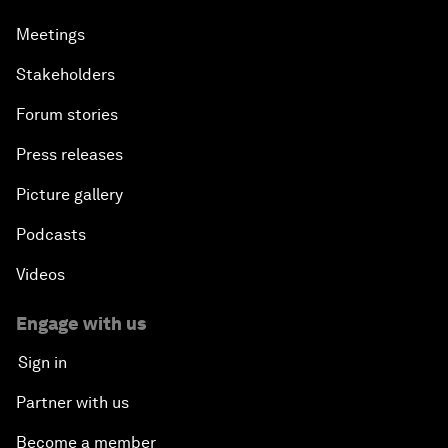
Meetings
Stakeholders
Forum stories
Press releases
Picture gallery
Podcasts
Videos
Engage with us
Sign in
Partner with us
Become a member