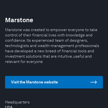
Marstone
Marstone was created to empower everyone to take
control of their financial lives with knowledge and
confidence. Its experienced team of designers,
technologists and wealth-management professionals
have developed a new breed of financial tools and
investment solutions that are intuitive, useful and
relevant for everyone.
Visit the Marstone website
Headquarters
USA