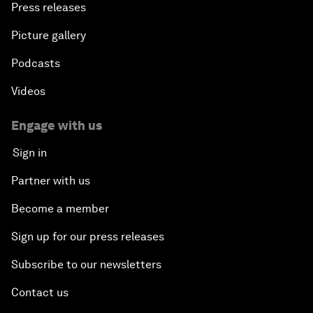
Press releases
Picture gallery
Podcasts
Videos
Engage with us
Sign in
Partner with us
Become a member
Sign up for our press releases
Subscribe to our newsletters
Contact us