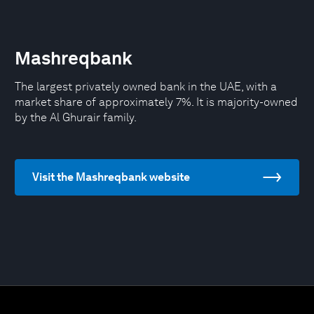
Mashreqbank
The largest privately owned bank in the UAE, with a
market share of approximately 7%. It is majority-owned
by the Al Ghurair family.
Visit the Mashreqbank website