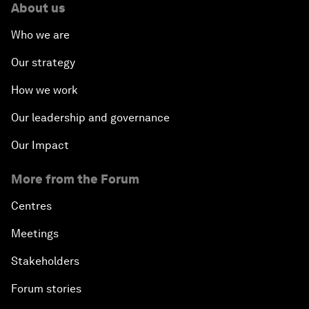
About us
Who we are
Our strategy
How we work
Our leadership and governance
Our Impact
More from the Forum
Centres
Meetings
Stakeholders
Forum stories