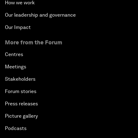
How we work
Our leadership and governance
Our Impact
More from the Forum
Centres
Meetings
Stakeholders
Forum stories
Press releases
Picture gallery
Podcasts