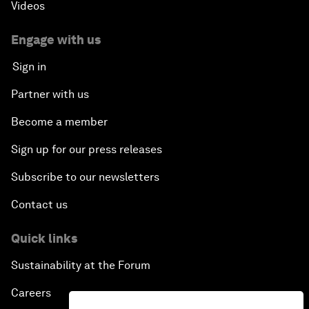
Videos
Engage with us
Sign in
Partner with us
Become a member
Sign up for our press releases
Subscribe to our newsletters
Contact us
Quick links
Sustainability at the Forum
Careers