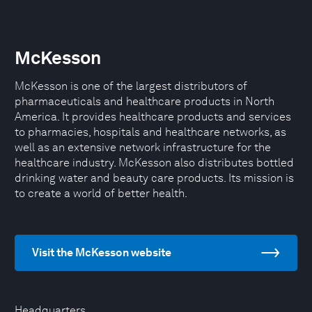
McKesson
McKesson is one of the largest distributors of
pharmaceuticals and healthcare products in North
America. It provides healthcare products and services
to pharmacies, hospitals and healthcare networks, as
well as an extensive network infrastructure for the
healthcare industry. McKesson also distributes bottled
drinking water and beauty care products. Its mission is
to create a world of better health.
Visit the McKesson website
Headquarters