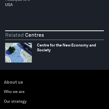
USA
Related
Centres
Centre for the New Economy and
Society
About us
Who we are
Our strategy