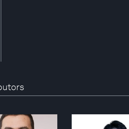
butors