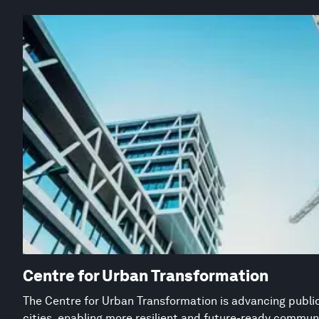
Centre for Urban Transformation
The Centre for Urban Transformation is advancing public
cities, enabling more resilient and future-ready commun