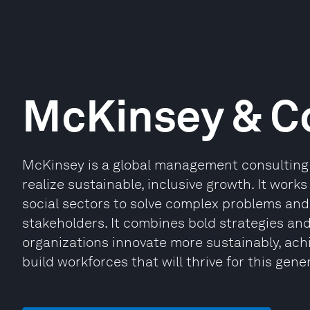
McKinsey & 
McKinsey is a global management consulting 
realize sustainable, inclusive growth. It works
social sectors to solve complex problems and 
stakeholders. It combines bold strategies an
organizations innovate more sustainably, ach
build workforces that will thrive for this gene