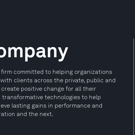
Company
firm committed to helping organizations
 with clients across the private, public and
create positive change for all their
d transformative technologies to help
ieve lasting gains in performance and
ration and the next.