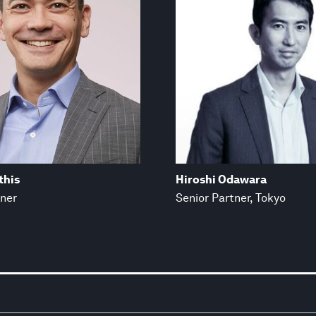
this
Hiroshi Odawara
tner
Senior Partner, Tokyo