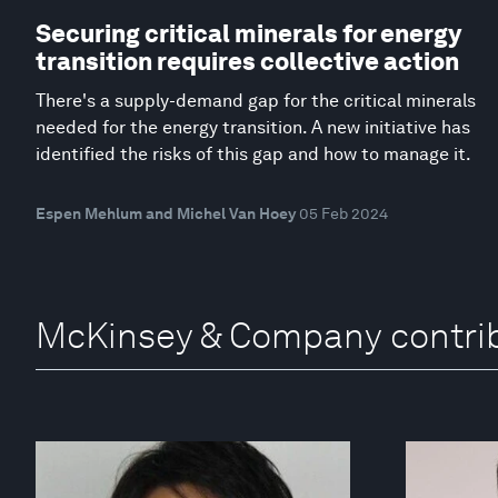
Securing critical minerals for energy
transition requires collective action
There's a supply-demand gap for the critical minerals
needed for the energy transition. A new initiative has
identified the risks of this gap and how to manage it.
Espen Mehlum and Michel Van Hoey
05 Feb 2024
McKinsey & Company contri