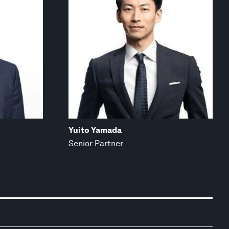
Yuito Yamada
Senior Partner