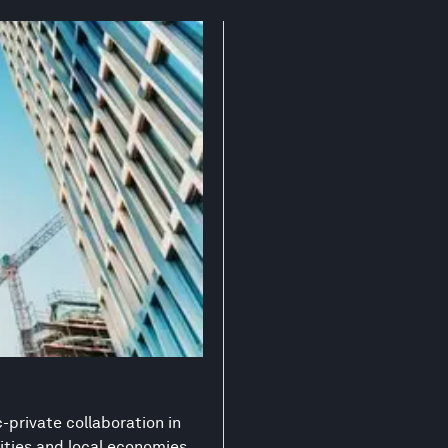
-private collaboration in
ities and local economies.