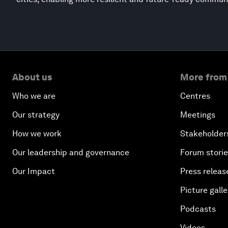
About us
More from
Who we are
Centres
Our strategy
Meetings
How we work
Stakeholder
Our leadership and governance
Forum stori
Our Impact
Press releas
Picture galle
Podcasts
Videos