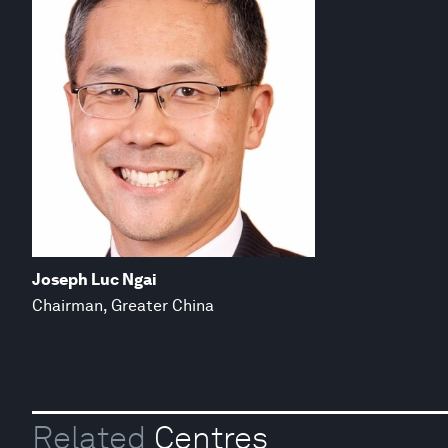
Joseph Luc Ngai
Chairman, Greater China
Related
Centres