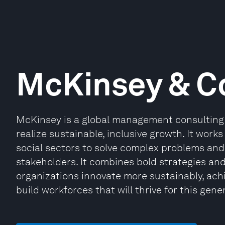
McKinsey & 
McKinsey is a global management consulting 
realize sustainable, inclusive growth. It works
social sectors to solve complex problems and 
stakeholders. It combines bold strategies an
organizations innovate more sustainably, ach
build workforces that will thrive for this gene