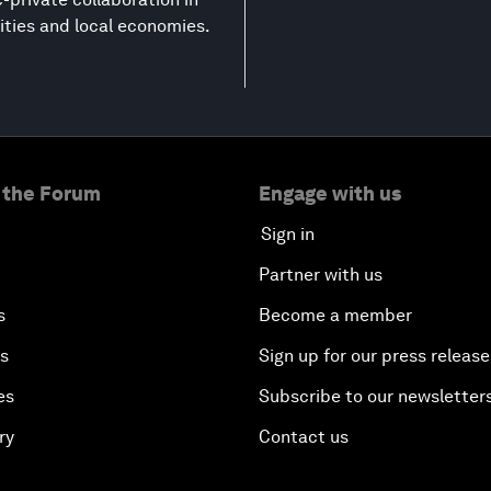
ities and local economies.
 the Forum
Engage with us
Sign in
Partner with us
s
Become a member
es
Sign up for our press release
es
Subscribe to our newsletter
ry
Contact us