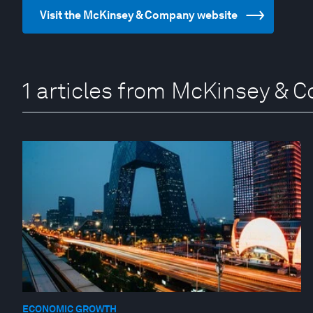
Visit the McKinsey & Company website
1 articles from McKinsey &
ECONOMIC GROWTH