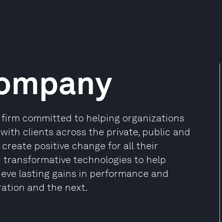
Company
firm committed to helping organizations
 with clients across the private, public and
create positive change for all their
d transformative technologies to help
ieve lasting gains in performance and
ration and the next.