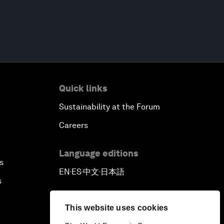
Quick links
Sustainability at the Forum
Careers
Language editions
s
EN
ES
中文
日本語
▪
▪
▪
s
This website uses cookies