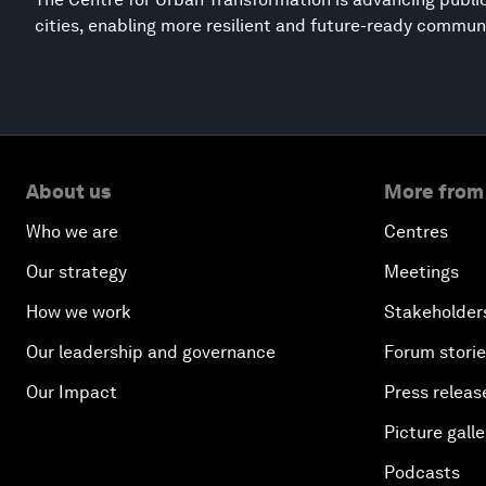
cities, enabling more resilient and future-ready commun
About us
More from
Who we are
Centres
Our strategy
Meetings
How we work
Stakeholder
Our leadership and governance
Forum stori
Our Impact
Press releas
Picture galle
Podcasts