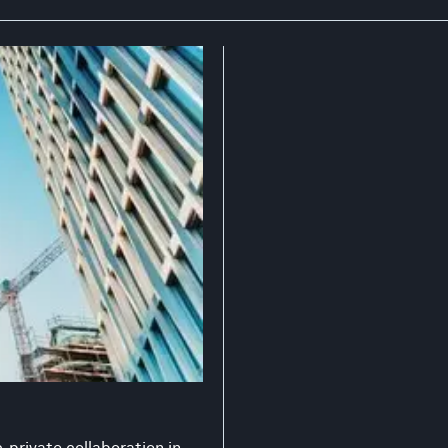
-private collaboration in