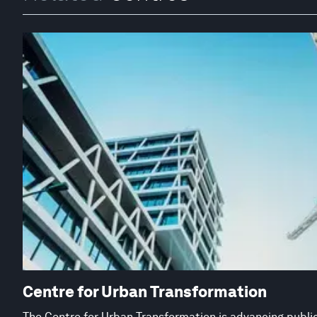
Centre for Urban Transformation
The Centre for Urban Transformation is advancing public