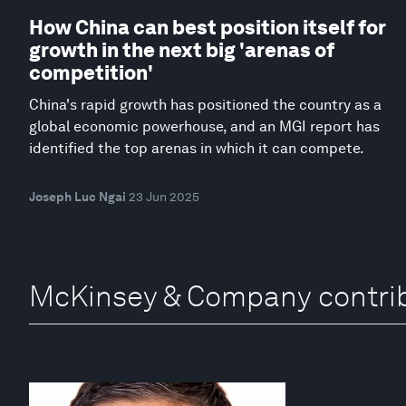
How China can best position itself for
growth in the next big 'arenas of
competition'
China's rapid growth has positioned the country as a
global economic powerhouse, and an MGI report has
identified the top arenas in which it can compete.
Joseph Luc Ngai
23 Jun 2025
McKinsey & Company contri