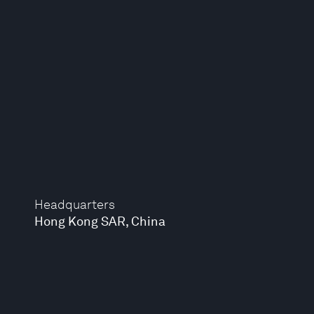
Headquarters
Hong Kong SAR, China