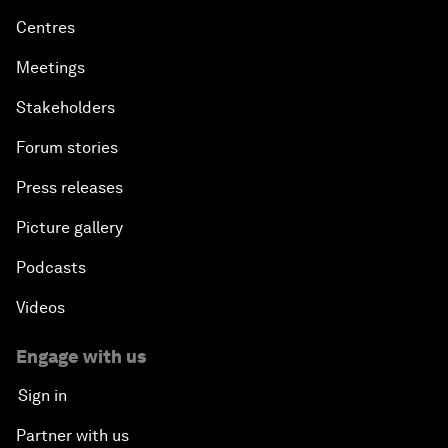
Centres
Meetings
Stakeholders
Forum stories
Press releases
Picture gallery
Podcasts
Videos
Engage with us
Sign in
Partner with us