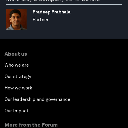
Pradeep Prabhala
Partner
About us
Who we are
Our strategy
How we work
Our leadership and governance
Our Impact
More from the Forum