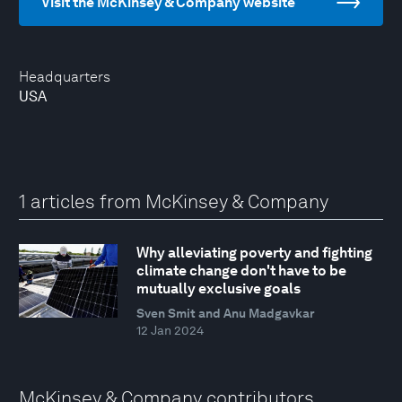
Visit the McKinsey & Company website
Headquarters
USA
1 articles from McKinsey & Company
Why alleviating poverty and fighting
climate change don't have to be
mutually exclusive goals
Sven Smit and Anu Madgavkar
12 Jan 2024
McKinsey & Company contributors