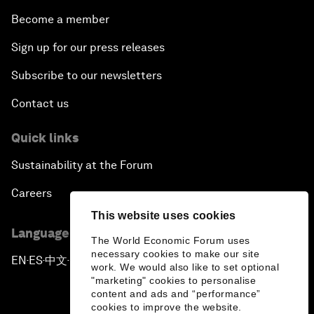
Become a member
Sign up for our press releases
Subscribe to our newsletters
Contact us
Quick links
Sustainability at the Forum
Careers
This website uses cookies
Language editions
The World Economic Forum uses
necessary cookies to make our site
EN
ES
中文
日本語
▪
▪
▪
work. We would also like to set optional
"marketing" cookies to personalise
content and ads and “performance”
cookies to improve the website.