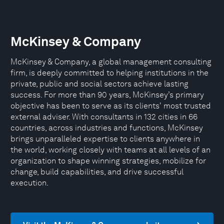
McKinsey & Company
McKinsey & Company, a global management consulting
firm, is deeply committed to helping institutions in the
private, public and social sectors achieve lasting
success. For more than 90 years, McKinsey’s primary
objective has been to serve as its clients' most trusted
external adviser. With consultants in 132 cities in 66
countries, across industries and functions, McKinsey
brings unparalleled expertise to clients anywhere in
the world, working closely with teams at all levels of an
organization to shape winning strategies, mobilize for
change, build capabilities, and drive successful
execution.