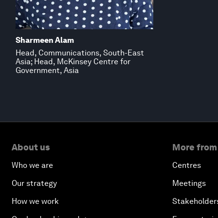
Sharmeen Alam
Head, Communications, South-East
Asia; Head, McKinsey Centre for
Government, Asia
About us
More from
Who we are
Centres
Our strategy
Meetings
How we work
Stakeholder