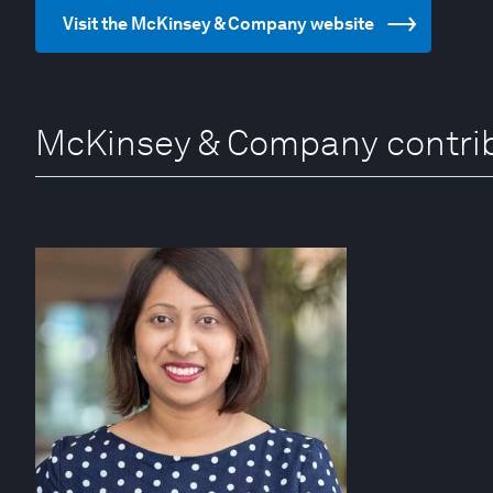
Visit the McKinsey & Company website
McKinsey & Company contri