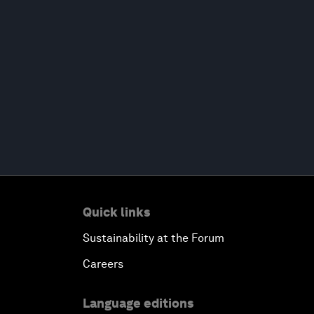
Quick links
Sustainability at the Forum
Careers
Language editions