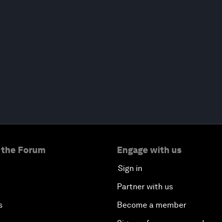
 the Forum
Engage with us
Sign in
Partner with us
s
Become a member