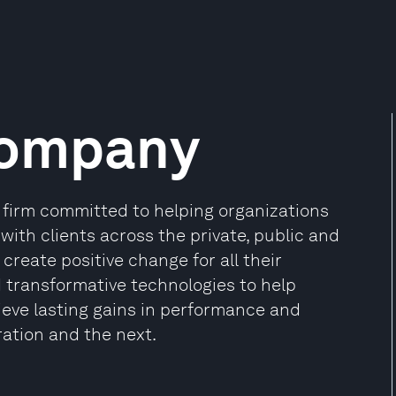
Company
firm committed to helping organizations
 with clients across the private, public and
create positive change for all their
d transformative technologies to help
ieve lasting gains in performance and
ration and the next.