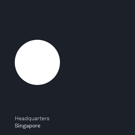
Headquarters
Singapore