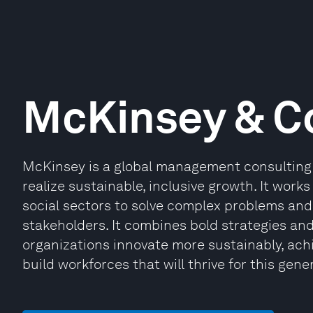
McKinsey & 
McKinsey is a global management consulting 
realize sustainable, inclusive growth. It works
social sectors to solve complex problems and 
stakeholders. It combines bold strategies an
organizations innovate more sustainably, ach
build workforces that will thrive for this gene