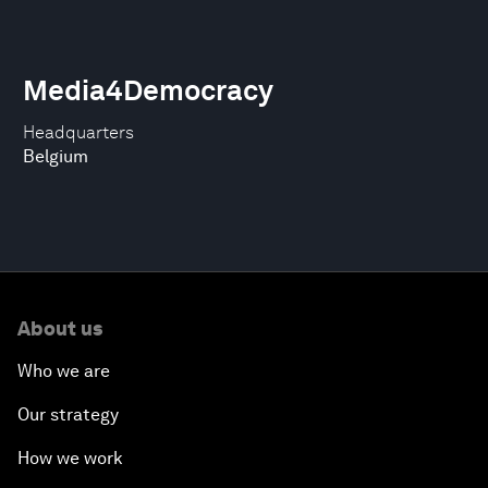
Media4Democracy
Headquarters
Belgium
About us
Who we are
Our strategy
How we work