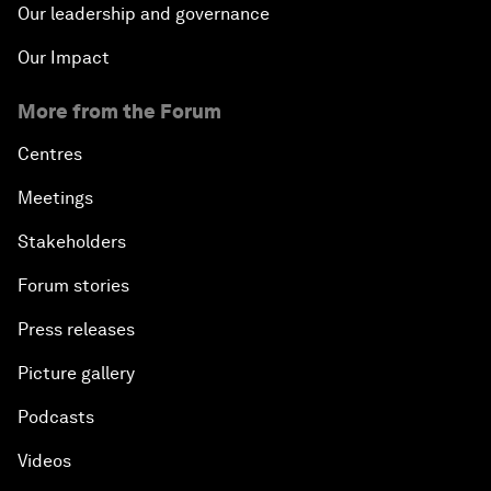
Our leadership and governance
Our Impact
More from the Forum
Centres
Meetings
Stakeholders
Forum stories
Press releases
Picture gallery
Podcasts
Videos