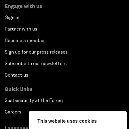
Engage with us
Sign in
Partner with us
Become a member
Sign up for our press releases
Subscribe to our newsletters
Contact us
Quick links
Sustainability at the Forum
Careers
This website uses cookies
Language editions