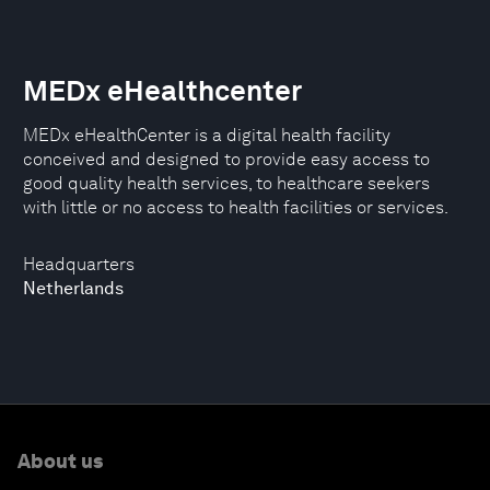
MEDx eHealthcenter
MEDx eHealthCenter is a digital health facility
conceived and designed to provide easy access to
good quality health services, to healthcare seekers
with little or no access to health facilities or services.
Headquarters
Netherlands
About us