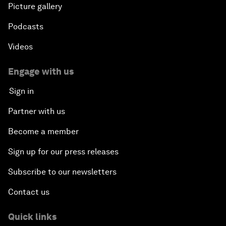
Picture gallery
Podcasts
Videos
Engage with us
Sign in
Partner with us
Become a member
Sign up for our press releases
Subscribe to our newsletters
Contact us
Quick links