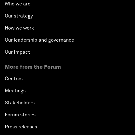
Who we are
Our strategy
How we work
Our leadership and governance
Our Impact
More from the Forum
Centres
Meetings
Stakeholders
Forum stories
Press releases