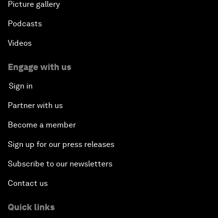
Picture gallery
Podcasts
Videos
Engage with us
Sign in
Partner with us
Become a member
Sign up for our press releases
Subscribe to our newsletters
Contact us
Quick links