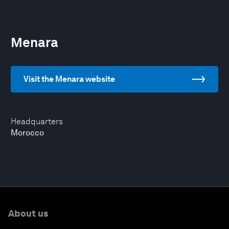
Menara
Visit the Menara website
Headquarters
Morocco
About us