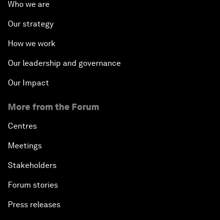
Who we are
Our strategy
How we work
Our leadership and governance
Our Impact
More from the Forum
Centres
Meetings
Stakeholders
Forum stories
Press releases