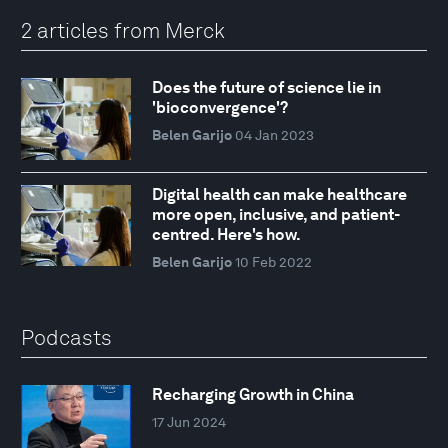
2 articles from Merck
Does the future of science lie in
'bioconvergence'?
Belen Garijo
04 Jan 2023
Digital health can make healthcare
more open, inclusive, and patient-
centred. Here's how.
Belen Garijo
10 Feb 2022
Podcasts
Recharging Growth in China
17 Jun 2024