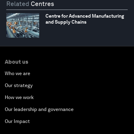
Related
Centres
Centre for Advanced Manufacturing
and Supply Chains
About us
Who we are
Our strategy
How we work
Our leadership and governance
Our Impact