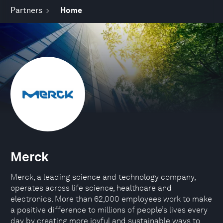
Partners
Home
Merck
Merck, a leading science and technology company,
operates across life science, healthcare and
electronics. More than 62,000 employees work to make
a positive difference to millions of people’s lives every
day by creating more joyful and sustainable ways to