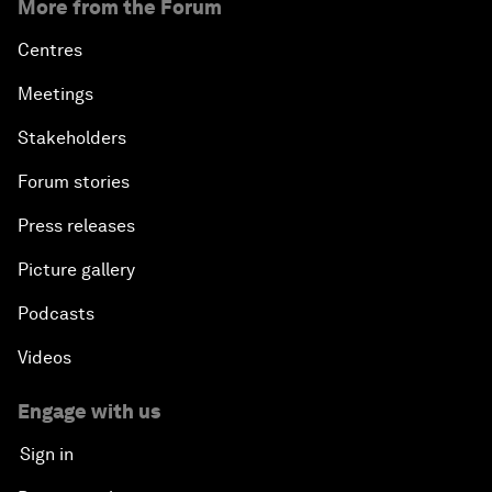
More from the Forum
Centres
Meetings
Stakeholders
Forum stories
Press releases
Picture gallery
Podcasts
Videos
Engage with us
Sign in