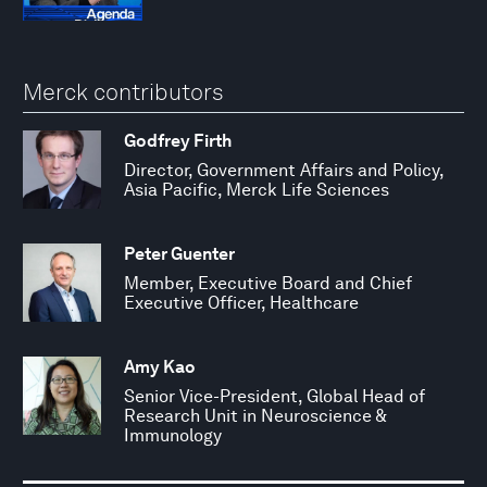
Merck contributors
Godfrey Firth
Director, Government Affairs and Policy,
Asia Pacific, Merck Life Sciences
Peter Guenter
Member, Executive Board and Chief
Executive Officer, Healthcare
Amy Kao
Senior Vice-President, Global Head of
Research Unit in Neuroscience &
Immunology