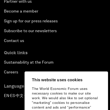
Partner with us
Become a member
Sign up for our press releases
Subscribe to our newsletters
Contact us
Quick links
Sustainability at the Forum
Careers
This website uses cookies
Language editions
The World Economic Forum uses
necessary cookies to make our site
EN
ES
中文
日本語
▪
▪
▪
work. We would also like to set optional
"marketing" cookies to personalise
content and ads and “performance”