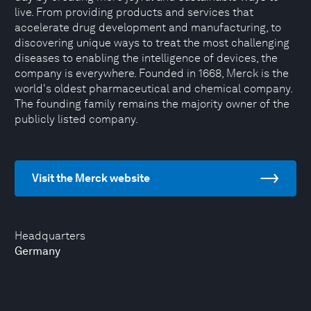
live. From providing products and services that
accelerate drug development and manufacturing, to
discovering unique ways to treat the most challenging
diseases to enabling the intelligence of devices, the
company is everywhere. Founded in 1668, Merck is the
world's oldest pharmaceutical and chemical company.
The founding family remains the majority owner of the
publicly listed company.
Visit the Merck website
Headquarters
Germany