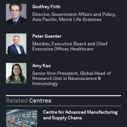
Godfrey Firth
Director, Government Affairs and Policy,
Asia Pacific, Merck Life Sciences
Peter Guenter
Member, Executive Board and Chief
Executive Officer, Healthcare
Amy Kao
Senior Vice-President, Global Head of
Research Unit in Neuroscience &
Immunology
Related
Centres
Centre for Advanced Manufacturing
and Supply Chains