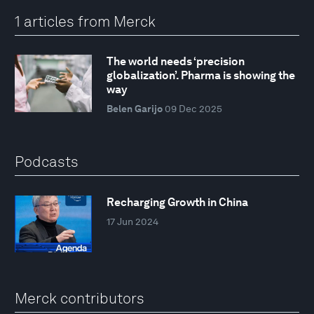
1 articles from Merck
The world needs ‘precision
globalization’. Pharma is showing the
way
Belen Garijo
09 Dec 2025
Podcasts
Recharging Growth in China
17 Jun 2024
Merck contributors