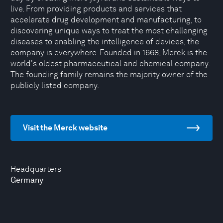
live. From providing products and services that
accelerate drug development and manufacturing, to
discovering unique ways to treat the most challenging
diseases to enabling the intelligence of devices, the
company is everywhere. Founded in 1668, Merck is the
world's oldest pharmaceutical and chemical company.
The founding family remains the majority owner of the
publicly listed company.
Visit the Merck website
Headquarters
Germany