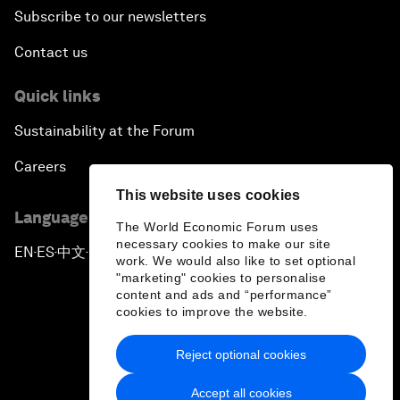
Subscribe to our newsletters
Contact us
Quick links
Sustainability at the Forum
Careers
This website uses cookies
Language editions
The World Economic Forum uses
necessary cookies to make our site
EN
ES
中文
日本語
▪
▪
▪
work. We would also like to set optional
"marketing" cookies to personalise
content and ads and “performance”
cookies to improve the website.
Reject optional cookies
Privacy Policy & Terms of Service
Accept all cookies