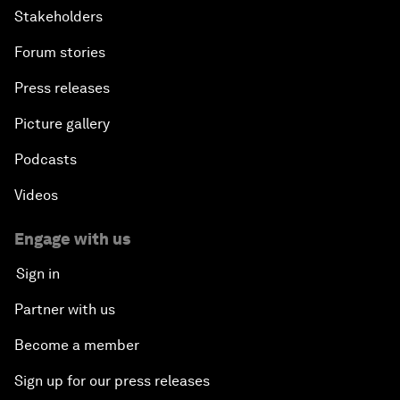
Stakeholders
Forum stories
Press releases
Picture gallery
Podcasts
Videos
Engage with us
Sign in
Partner with us
Become a member
Sign up for our press releases