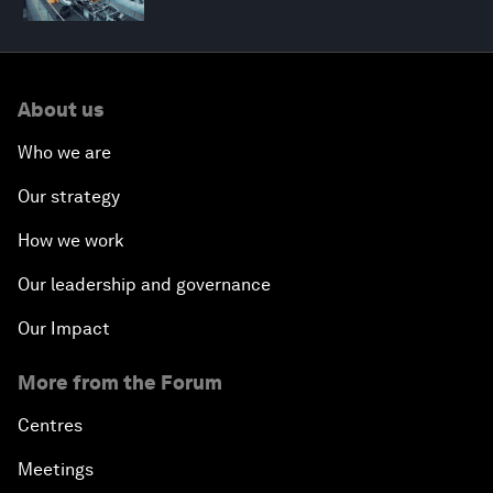
About us
Who we are
Our strategy
How we work
Our leadership and governance
Our Impact
More from the Forum
Centres
Meetings