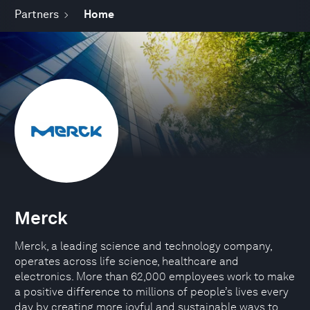
Partners
Home
Merck
Merck, a leading science and technology company,
operates across life science, healthcare and
electronics. More than 62,000 employees work to make
a positive difference to millions of people’s lives every
day by creating more joyful and sustainable ways to