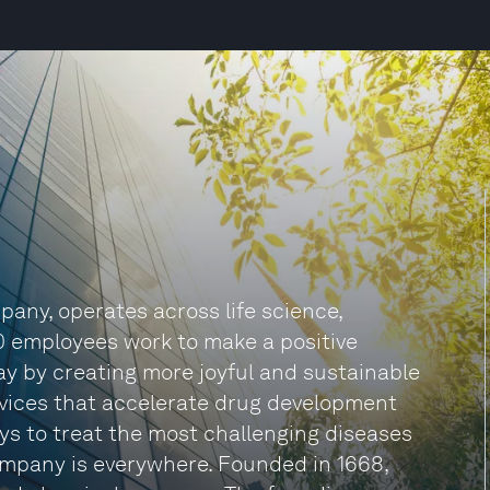
any, operates across life science,
0 employees work to make a positive
 day by creating more joyful and sustainable
rvices that accelerate drug development
s to treat the most challenging diseases
company is everywhere. Founded in 1668,