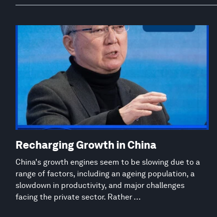
Recharging Growth in China
China's growth engines seem to be slowing due to a
range of factors, including an ageing population, a
slowdown in productivity, and major challenges
facing the private sector. Rather ...