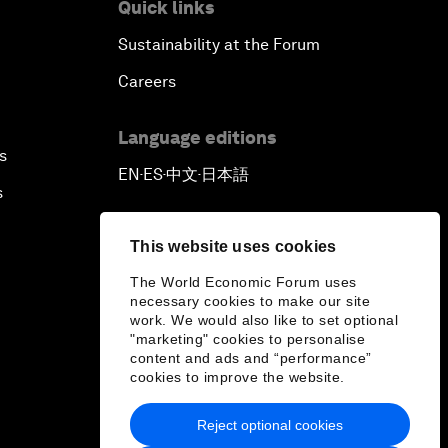
Quick links
Sustainability at the Forum
Careers
Language editions
s
EN
ES
中文
日本語
▪
▪
▪
s
This website uses cookies
The World Economic Forum uses
necessary cookies to make our site
work. We would also like to set optional
"marketing" cookies to personalise
content and ads and “performance”
cookies to improve the website.
Reject optional cookies