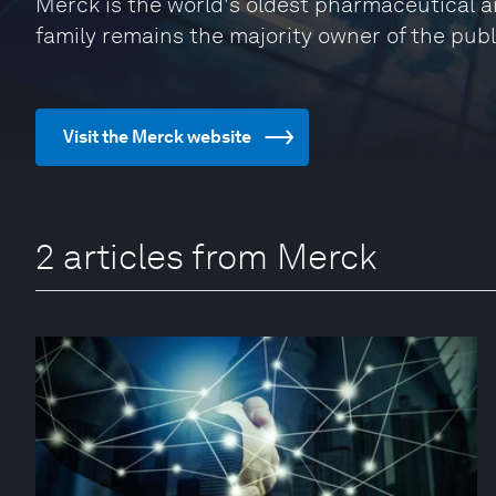
Merck is the world's oldest pharmaceutical 
family remains the majority owner of the publ
Visit the Merck website
2 articles from Merck