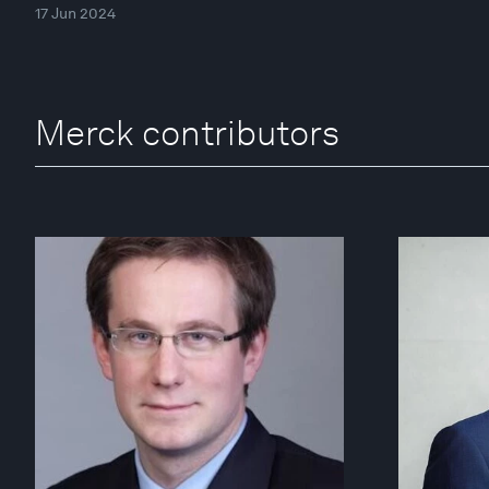
17 Jun 2024
Merck contributors