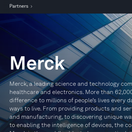
Partners
Merck
Merck, a leading science and technology comp
healthcare and electronics. More than 62,00
difference to millions of people’s lives every
ways to live. From providing products and se
and manufacturing, to discovering unique way
to enabling the intelligence of devices, the 