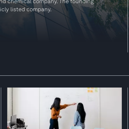
and chemical company. The founding
icly listed company.