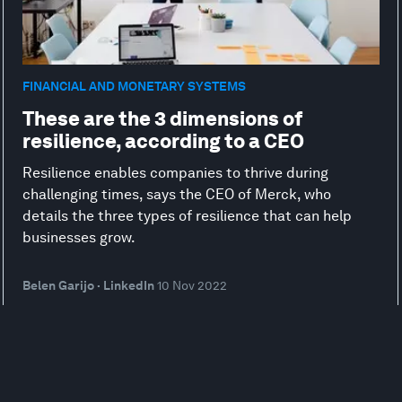
FINANCIAL AND MONETARY SYSTEMS
These are the 3 dimensions of
resilience, according to a CEO
Resilience enables companies to thrive during
challenging times, says the CEO of Merck, who
details the three types of resilience that can help
businesses grow.
Belen Garijo · LinkedIn
10 Nov 2022