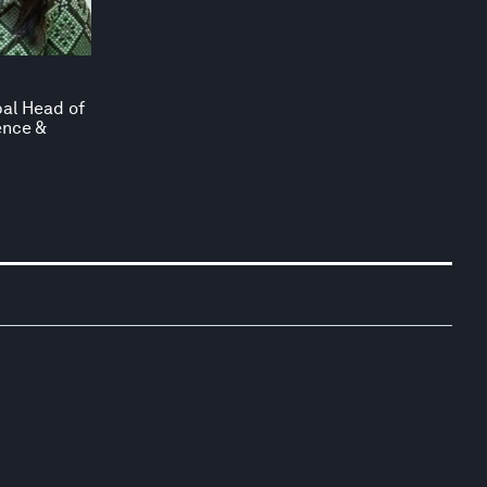
bal Head of
ence &