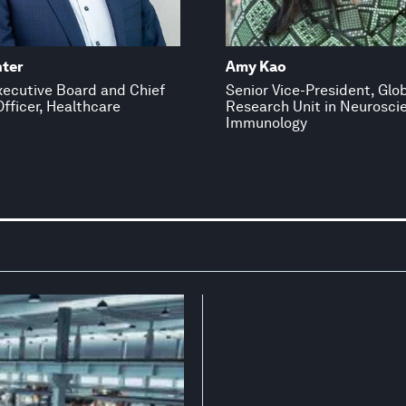
nter
Amy Kao
ecutive Board and Chief
Senior Vice-President, Glo
fficer, Healthcare
Research Unit in Neurosci
Immunology