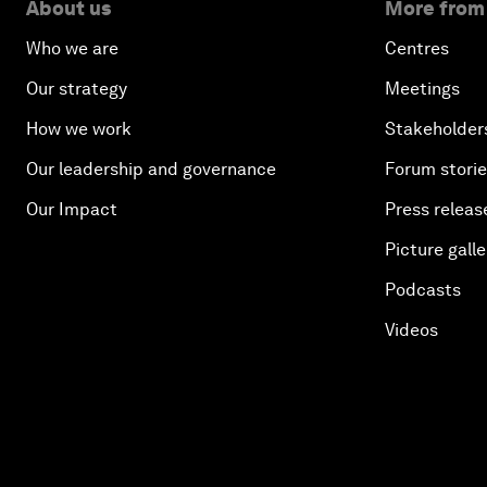
About us
More from
Who we are
Centres
Our strategy
Meetings
How we work
Stakeholder
Our leadership and governance
Forum stori
Our Impact
Press releas
Picture galle
Podcasts
Videos