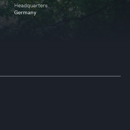
Headquarters
Germany