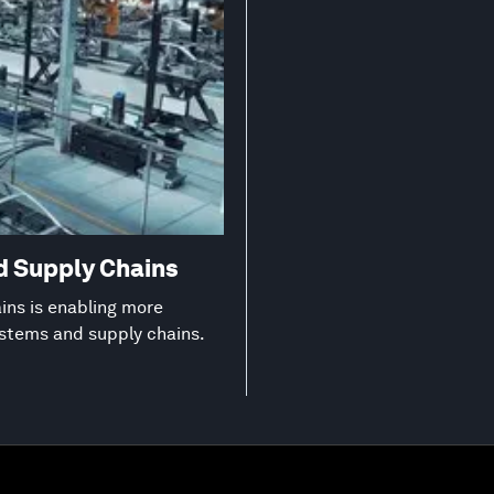
d Supply Chains
ns is enabling more
ystems and supply chains.