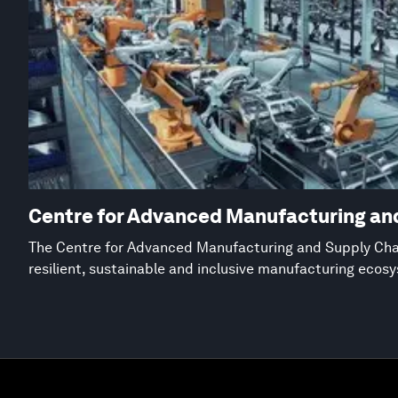
Centre for Advanced Manufacturing an
The Centre for Advanced Manufacturing and Supply Chai
resilient, sustainable and inclusive manufacturing ecos