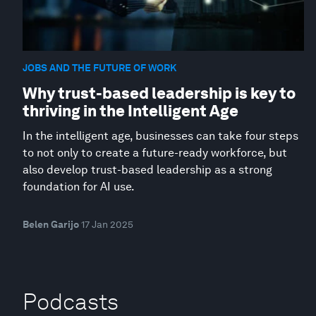
JOBS AND THE FUTURE OF WORK
Why trust-based leadership is key to
thriving in the Intelligent Age
In the intelligent age, businesses can take four steps
to not only to create a future-ready workforce, but
also develop trust-based leadership as a strong
foundation for AI use.
Belen Garijo
17 Jan 2025
Podcasts