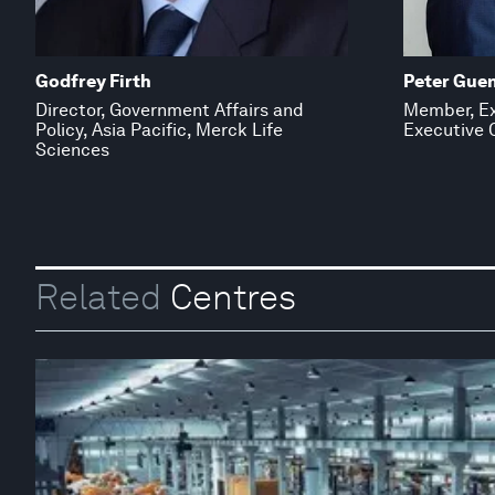
Godfrey Firth
Peter Gue
Director, Government Affairs and
Member, Ex
Policy, Asia Pacific, Merck Life
Executive O
Sciences
Related
Centres