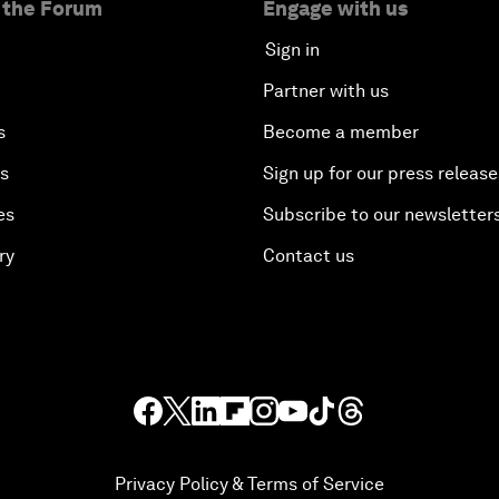
 the Forum
Engage with us
Sign in
Partner with us
s
Become a member
es
Sign up for our press release
es
Subscribe to our newsletter
ry
Contact us
Privacy Policy & Terms of Service