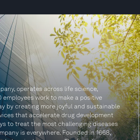
any, operates across life science,
0 employees work to make a positive
 day by creating more joyful and sustainable
rvices that accelerate drug development
s to treat the most challenging diseases
company is everywhere. Founded in 1668,