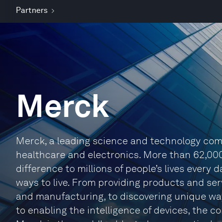
Partners
Merck
Merck, a leading science and technology comp
healthcare and electronics. More than 62,00
difference to millions of people’s lives every
ways to live. From providing products and se
and manufacturing, to discovering unique way
to enabling the intelligence of devices, the 