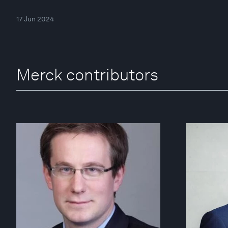
17 Jun 2024
Merck contributors