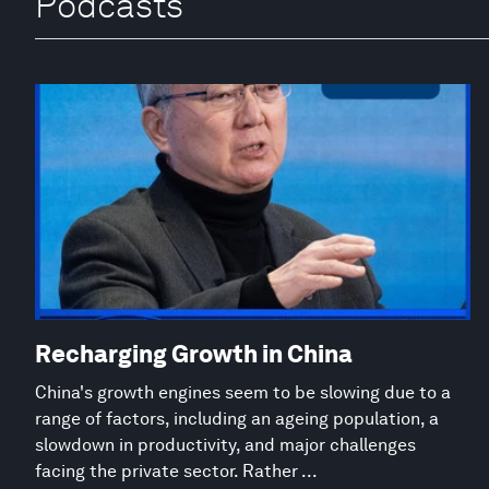
Podcasts
Recharging Growth in China
China's growth engines seem to be slowing due to a
range of factors, including an ageing population, a
slowdown in productivity, and major challenges
facing the private sector. Rather ...