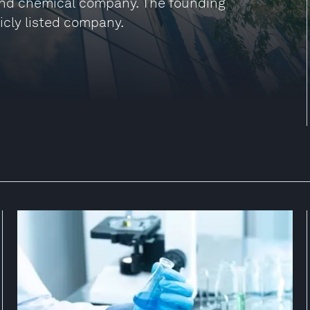
and chemical company. The founding
icly listed company.