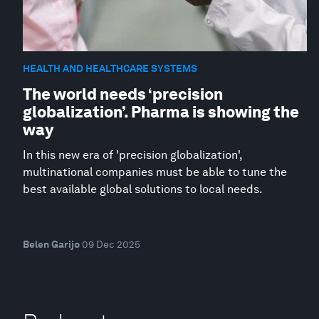
HEALTH AND HEALTHCARE SYSTEMS
The world needs ‘precision
globalization’. Pharma is showing the
way
In this new era of 'precision globalization',
multinational companies must be able to tune the
best available global solutions to local needs.
Belen Garijo
09 Dec 2025