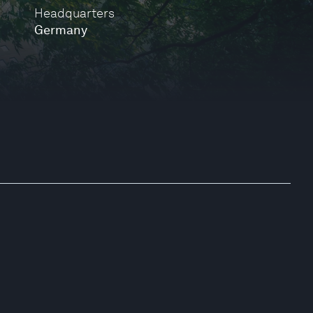
Headquarters
Germany