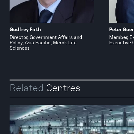
Godfrey Firth
Peter Gue
Director, Government Affairs and
Member, Ex
Policy, Asia Pacific, Merck Life
Executive O
Sciences
Related
Centres