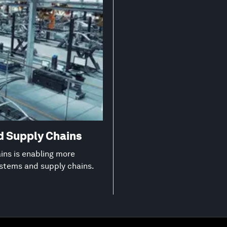
d Supply Chains
ns is enabling more
ystems and supply chains.