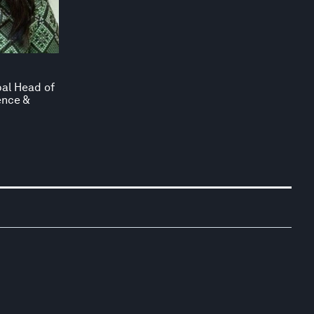
bal Head of
ence &