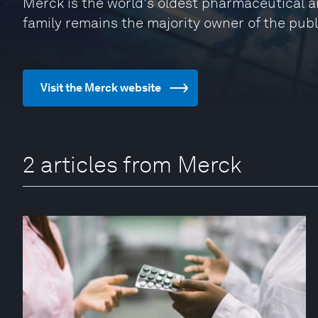
Merck is the world's oldest pharmaceutical 
family remains the majority owner of the publ
Visit the Merck website
2 articles from Merck