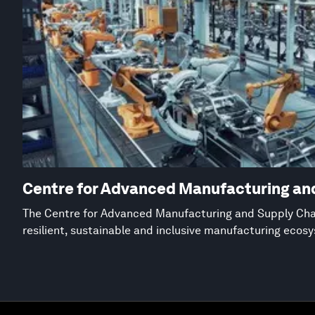
Centre for Advanced Manufacturing an
The Centre for Advanced Manufacturing and Supply Chai
resilient, sustainable and inclusive manufacturing ecos