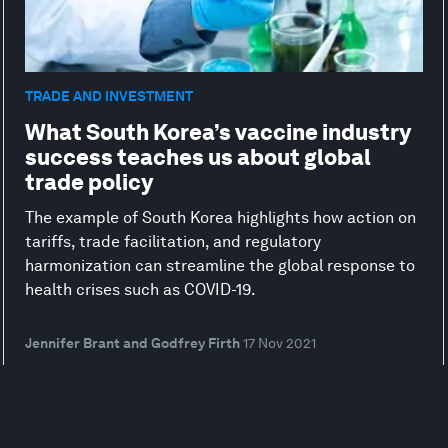
TRADE AND INVESTMENT
What South Korea’s vaccine industry
success teaches us about global
trade policy
The example of South Korea highlights how action on
tariffs, trade facilitation, and regulatory
harmonization can streamline the global response to
health crises such as COVID-19.
Jennifer Brant and Godfrey Firth
17 Nov 2021