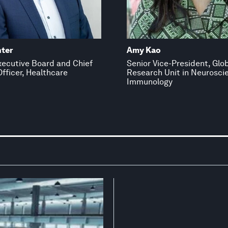
nter
Amy Kao
ecutive Board and Chief
Senior Vice-President, Glo
fficer, Healthcare
Research Unit in Neurosci
Immunology