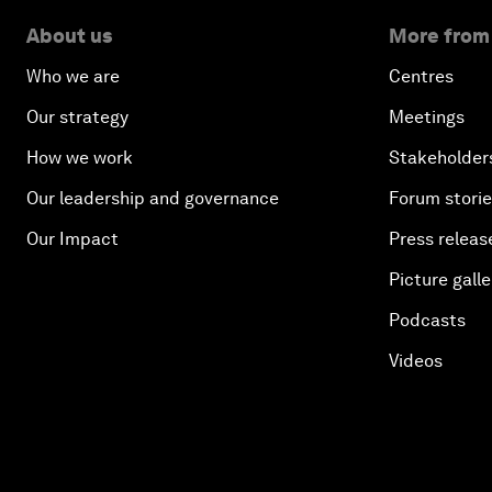
About us
More from
Who we are
Centres
Our strategy
Meetings
How we work
Stakeholder
Our leadership and governance
Forum stori
Our Impact
Press releas
Picture galle
Podcasts
Videos