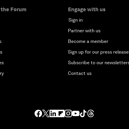
 the Forum
Engage with us
Sign in
Partner with us
s
Become a member
es
Sign up for our press release
es
Subscribe to our newsletter
ry
Contact us