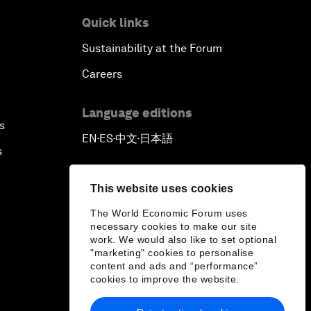
Quick links
Sustainability at the Forum
Careers
Language editions
s
EN
ES
中文
日本語
▪
▪
▪
s
This website uses cookies
The World Economic Forum uses
necessary cookies to make our site
work. We would also like to set optional
"marketing" cookies to personalise
content and ads and “performance”
cookies to improve the website.