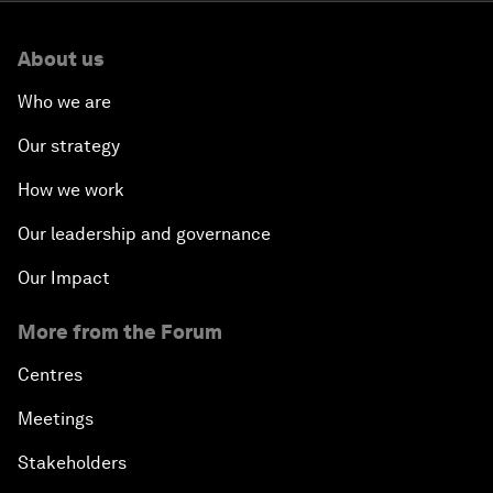
About us
Who we are
Our strategy
How we work
Our leadership and governance
Our Impact
More from the Forum
Centres
Meetings
Stakeholders