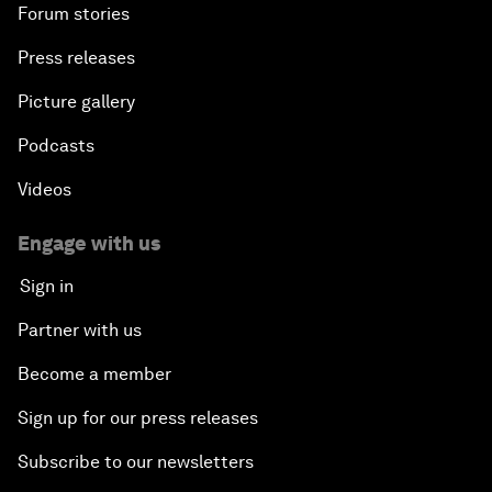
Forum stories
Press releases
Picture gallery
Podcasts
Videos
Engage with us
Sign in
Partner with us
Become a member
Sign up for our press releases
Subscribe to our newsletters