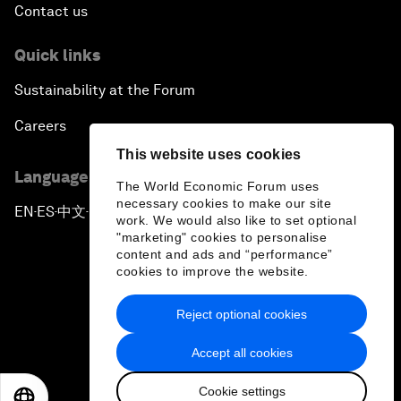
Contact us
Quick links
Sustainability at the Forum
Careers
This website uses cookies
Language editions
The World Economic Forum uses
necessary cookies to make our site
EN
ES
中文
日本語
▪
▪
▪
work. We would also like to set optional
"marketing" cookies to personalise
content and ads and “performance”
cookies to improve the website.
Reject optional cookies
Privacy Policy & Terms of Service
Accept all cookies
Sitemap
Cookie settings
©
2026
World Economic Forum
EN
ES
中文
日本語