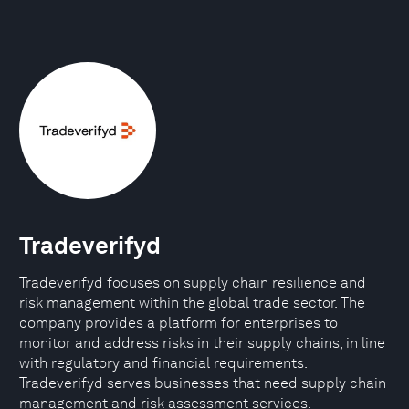
Tradeverifyd
Tradeverifyd focuses on supply chain resilience and
risk management within the global trade sector. The
company provides a platform for enterprises to
monitor and address risks in their supply chains, in line
with regulatory and financial requirements.
Tradeverifyd serves businesses that need supply chain
management and risk assessment services.