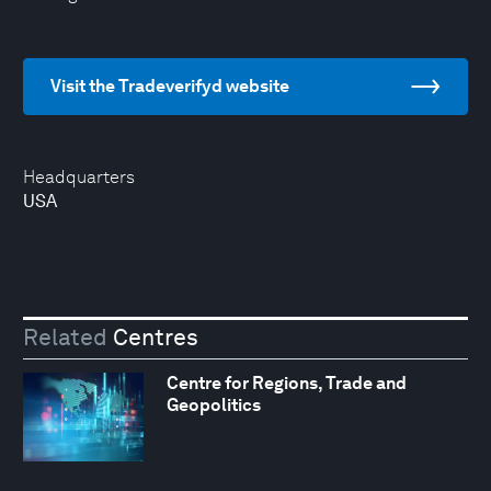
Visit the Tradeverifyd website
Headquarters
USA
Related
Centres
Centre for Regions, Trade and
Geopolitics