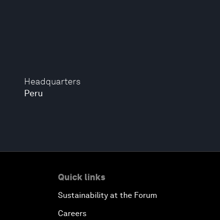
Headquarters
Peru
Quick links
Sustainability at the Forum
Careers