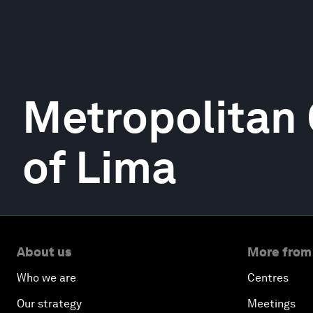
Metropolitan
of Lima
About us
More from
Who we are
Centres
Our strategy
Meetings