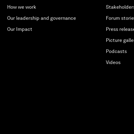
How we work
Stakeholder
Our leadership and governance
Forum stori
Our Impact
Press releas
Picture galle
Podcasts
Videos