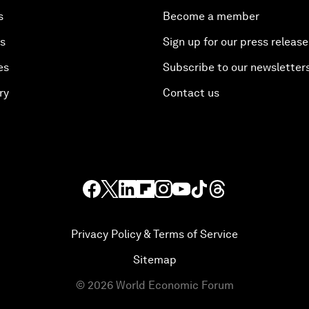
s
Become a member
es
Sign up for our press release
es
Subscribe to our newsletter
ry
Contact us
Privacy Policy & Terms of Service
Sitemap
©
2026
World Economic Forum