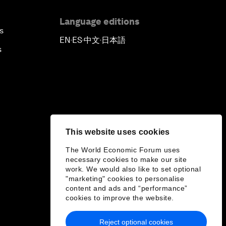
Language editions
s
EN
ES
中文
日本語
▪
▪
▪
s
This website uses cookies
The World Economic Forum uses
necessary cookies to make our site
work. We would also like to set optional
"marketing" cookies to personalise
content and ads and “performance”
cookies to improve the website.
Reject optional cookies