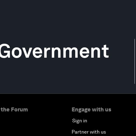
 Government
 the Forum
Engage with us
Sign in
Partner with us