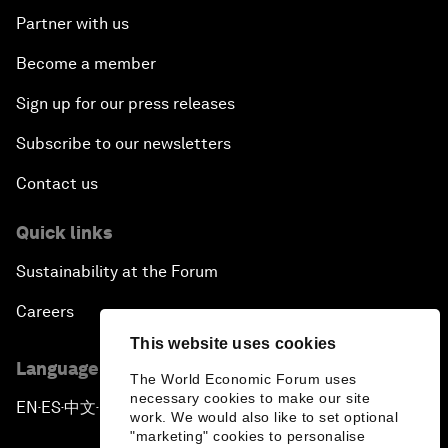
Partner with us
Become a member
Sign up for our press releases
Subscribe to our newsletters
Contact us
Quick links
Sustainability at the Forum
Careers
This website uses cookies
Language editions
The World Economic Forum uses
necessary cookies to make our site
EN
ES
中文
日本語
▪
▪
▪
work. We would also like to set optional
"marketing" cookies to personalise