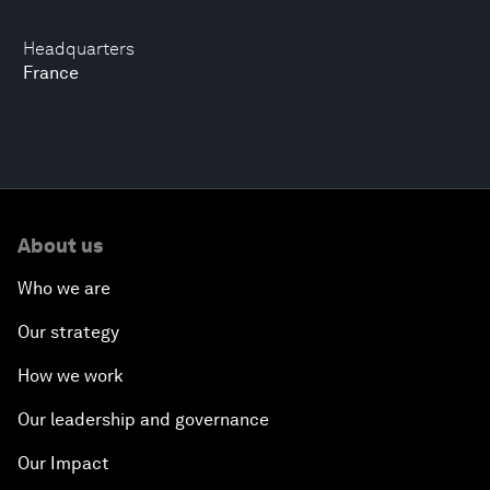
Headquarters
France
About us
Who we are
Our strategy
How we work
Our leadership and governance
Our Impact