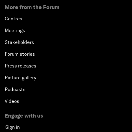
More from the Forum
Centres
Meetings
Stakeholders
Forum stories
Press releases
Picture gallery
Podcasts
Videos
Engage with us
Sign in