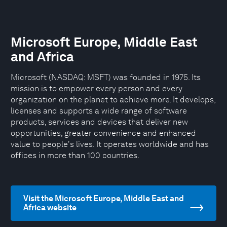
Microsoft Europe, Middle East
and Africa
Microsoft (NASDAQ: MSFT) was founded in 1975. Its
mission is to empower every person and every
organization on the planet to achieve more. It develops,
licenses and supports a wide range of software
products, services and devices that deliver new
opportunities, greater convenience and enhanced
value to people's lives. It operates worldwide and has
offices in more than 100 countries.
Visit the Microsoft Europe, Middle East and
Africa website