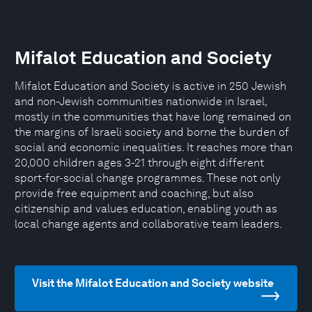
Mifalot Education and Society
Mifalot Education and Society is active in 250 Jewish
and non-Jewish communities nationwide in Israel,
mostly in the communities that have long remained on
the margins of Israeli society and borne the burden of
social and economic inequalities. It reaches more than
20,000 children ages 3-21 through eight different
sport-for-social change programmes. These not only
provide free equipment and coaching, but also
citizenship and values education, enabling youth as
local change agents and collaborative team leaders.
Visit the Mifalot Education and Society website