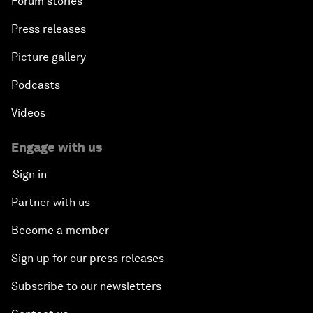
Forum stories
Press releases
Picture gallery
Podcasts
Videos
Engage with us
Sign in
Partner with us
Become a member
Sign up for our press releases
Subscribe to our newsletters