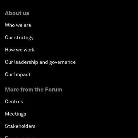
About us
Who we are
Our strategy
How we work
Our leadership and governance
Our Impact
More from the Forum
Centres
Meetings
Stakeholders