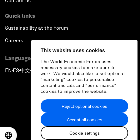
Contact us
Quick links
Sustainability at the Forum
Careers
This website uses cookies
Language editions
The World Economic Forum uses
necessary cookies to make our site
EN
ES
中文
日本語
▪
▪
▪
work. We would also like to set optional
"marketing" cookies to personalise
content and ads and “performance”
cookies to improve the website.
Reject optional cookies
Privacy Policy & Terms of Service
Accept all cookies
Sitemap
Cookie settings
©
2026
World Economic Forum
EN
ES
中文
日本語