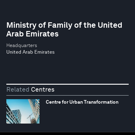
Ministry of Family of the United
Arab Emirates
Headquarters
United Arab Emirates
Related
Centres
Centre for Urban Transformation