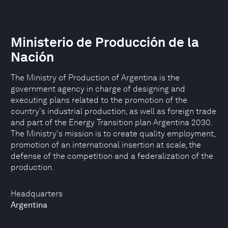
Ministerio de Producción de la
Nación
The Ministry of Production of Argentina is the
government agency in charge of designing and
executing plans related to the promotion of the
country's industrial production, as well as foreign trade
and part of the Energy Transition plan Argentina 2030.
The Ministry's mission is to create quality employment,
promotion of an international insertion at scale, the
defense of the competition and a federalization of the
production.
Headquarters
Argentina