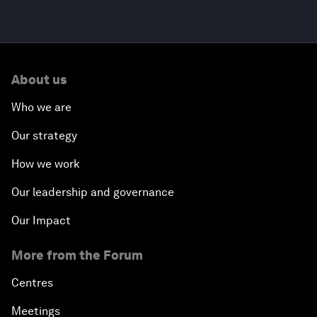
About us
Who we are
Our strategy
How we work
Our leadership and governance
Our Impact
More from the Forum
Centres
Meetings