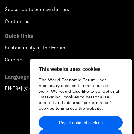
Subscribe to our newsletters
Contact us
Quick links
Sustainability at the Forum
Careers
This website uses cookies
Language editions
The World Economic Forum uses
necessary cookies to make our site
EN
ES
中文
日本語
▪
▪
▪
work. We would also like to set optional
"marketing" cookies to personalise
content and ads and “performance”
cookies to improve the website.
Reject optional cookies
Privacy Policy & Terms of Service