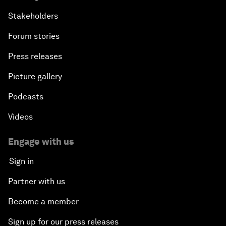
Stakeholders
Forum stories
Press releases
Picture gallery
Podcasts
Videos
Engage with us
Sign in
Partner with us
Become a member
Sign up for our press releases