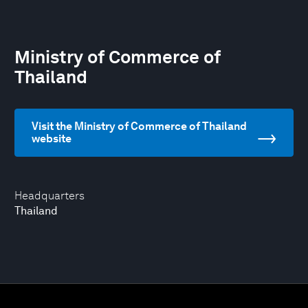
Ministry of Commerce of
Thailand
Visit the Ministry of Commerce of Thailand
website
Headquarters
Thailand