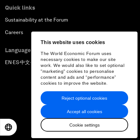
Quick links
Sustainability at the Forum
Careers
This website uses cookies
Language editions
The World Economic Forum uses
necessary cookies to make our site
EN
ES
中文
日本語
▪
▪
▪
work. We would also like to set optional
"marketing" cookies to personalise
content and ads and “performance”
cookies to improve the website.
Reject optional cookies
Privacy Policy & Terms of Service
Accept all cookies
Sitemap
Cookie settings
©
2026
World Economic Forum
EN
ES
中文
日本語