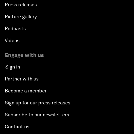
Press releases
Picture gallery
Podcasts
Videos
Engage with us
Sign in
Partner with us
Become a member
Sign up for our press releases
Subscribe to our newsletters
Contact us