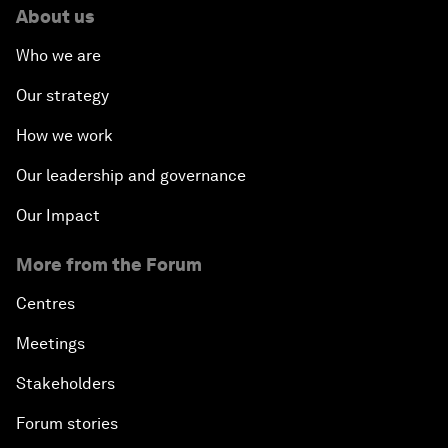
About us
Who we are
Our strategy
How we work
Our leadership and governance
Our Impact
More from the Forum
Centres
Meetings
Stakeholders
Forum stories