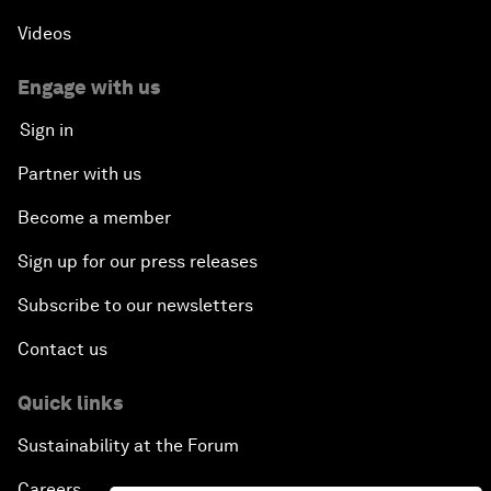
Videos
Engage with us
Sign in
Partner with us
Become a member
Sign up for our press releases
Subscribe to our newsletters
Contact us
Quick links
Sustainability at the Forum
Careers