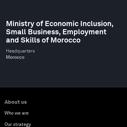
Ministry of Economic Inclusion,
Small Business, Employment
and Skills of Morocco
Headquarters
Morocco
About us
Who we are
Our strategy