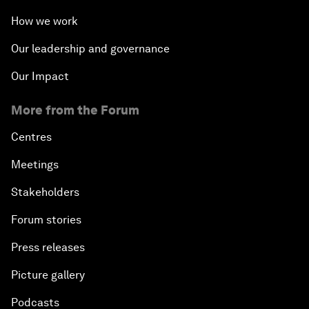
How we work
Our leadership and governance
Our Impact
More from the Forum
Centres
Meetings
Stakeholders
Forum stories
Press releases
Picture gallery
Podcasts