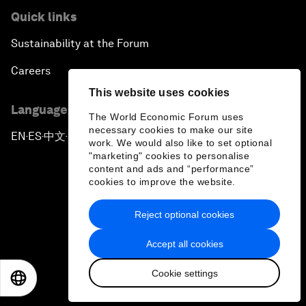
Quick links
Sustainability at the Forum
Careers
This website uses cookies
Language editions
The World Economic Forum uses
necessary cookies to make our site
EN
ES
中文
日本語
▪
▪
▪
work. We would also like to set optional
"marketing" cookies to personalise
content and ads and “performance”
cookies to improve the website.
Reject optional cookies
Privacy Policy & Terms of Service
Accept all cookies
Sitemap
Cookie settings
©
2026
World Economic Forum
EN
ES
中文
日本語