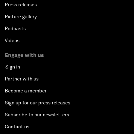
Press releases
Picture gallery
Podcasts
Videos
Engage with us
Sign in
Partner with us
Become a member
Sign up for our press releases
Subscribe to our newsletters
Contact us