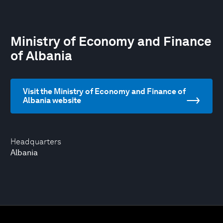
Ministry of Economy and Finance
of Albania
Visit the Ministry of Economy and Finance of
Albania website
Headquarters
Albania