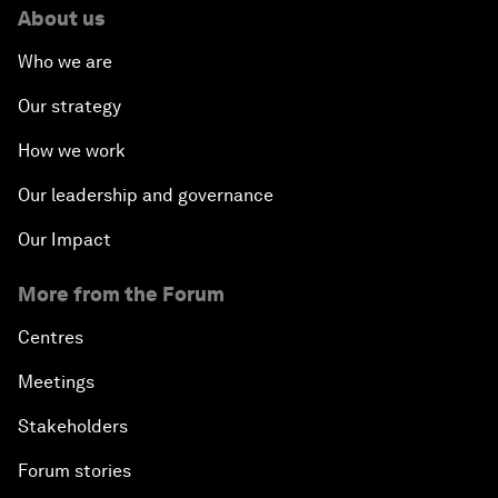
About us
Who we are
Our strategy
How we work
Our leadership and governance
Our Impact
More from the Forum
Centres
Meetings
Stakeholders
Forum stories