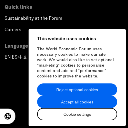
Quick links
Sustainability at the Forum
Careers
This website uses cookies
Language editions
The World Economic Forum uses
necessary cookies to make our site
EN
ES
中文
日本語
▪
▪
▪
work. We would also like to set optional
"marketing" cookies to personalise
content and ads and “performance”
cookies to improve the website.
Reject optional cookies
Privacy Policy & Terms of Service
Accept all cookies
Sitemap
Cookie settings
©
2026
World Economic Forum
EN
ES
中文
日本語