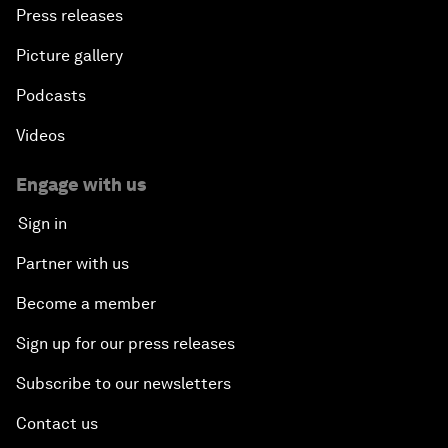
Press releases
Picture gallery
Podcasts
Videos
Engage with us
Sign in
Partner with us
Become a member
Sign up for our press releases
Subscribe to our newsletters
Contact us