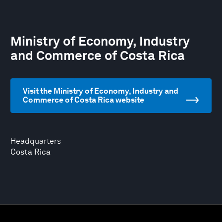
Ministry of Economy, Industry
and Commerce of Costa Rica
Visit the Ministry of Economy, Industry and
Commerce of Costa Rica website
Headquarters
Costa Rica