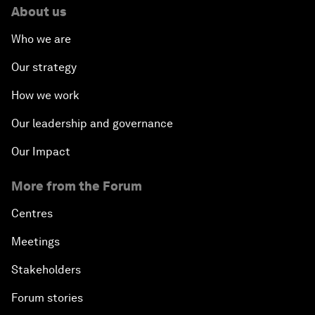
About us
Who we are
Our strategy
How we work
Our leadership and governance
Our Impact
More from the Forum
Centres
Meetings
Stakeholders
Forum stories