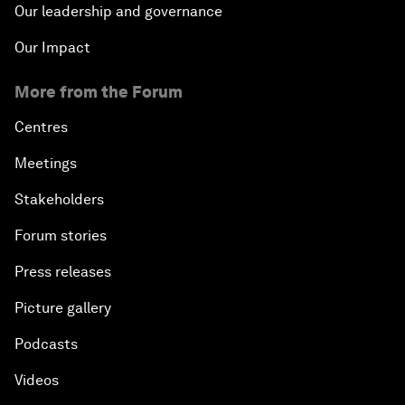
Our leadership and governance
Our Impact
More from the Forum
Centres
Meetings
Stakeholders
Forum stories
Press releases
Picture gallery
Podcasts
Videos