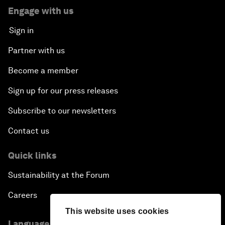
Engage with us
Sign in
Partner with us
Become a member
Sign up for our press releases
Subscribe to our newsletters
Contact us
Quick links
Sustainability at the Forum
Careers
This website uses cookies
Language editions