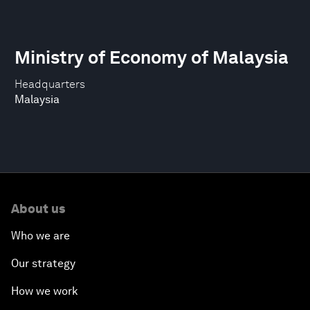
Ministry of Economy of Malaysia
Headquarters
Malaysia
About us
Who we are
Our strategy
How we work