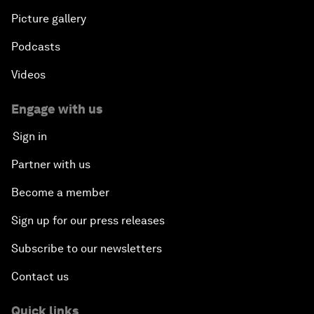
Picture gallery
Podcasts
Videos
Engage with us
Sign in
Partner with us
Become a member
Sign up for our press releases
Subscribe to our newsletters
Contact us
Quick links