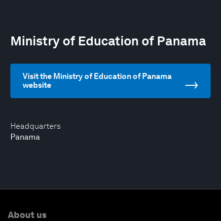
Ministry of Education of Panama
Visit the Ministry of Education of Panama
website
Headquarters
Panama
About us