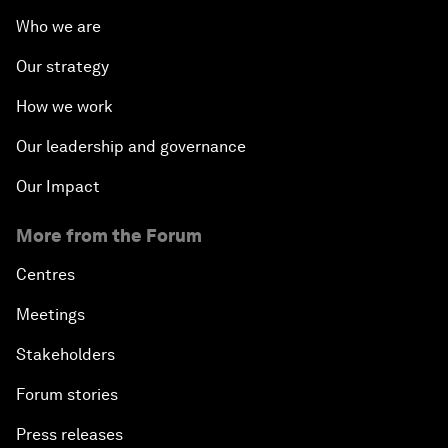
Who we are
Our strategy
How we work
Our leadership and governance
Our Impact
More from the Forum
Centres
Meetings
Stakeholders
Forum stories
Press releases