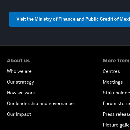
Visit the Ministry of Finance and Public Credit of Me
About us
More from
Who we are
Centres
Our strategy
Meetings
How we work
Stakeholder
Our leadership and governance
Forum stori
Our Impact
Press releas
Picture galle