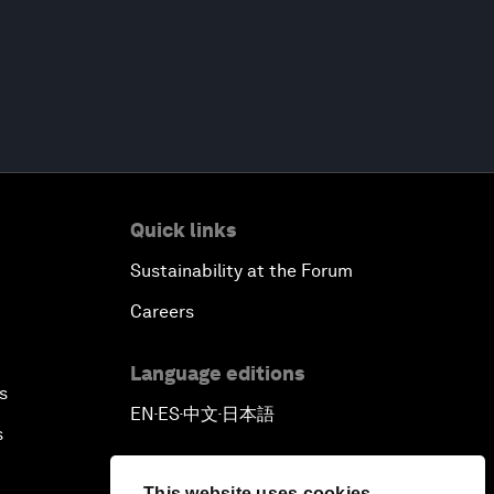
Quick links
Sustainability at the Forum
Careers
Language editions
s
EN
ES
中文
日本語
▪
▪
▪
s
This website uses cookies