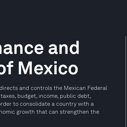
inance and
 of Mexico
 directs and controls the Mexican Federal
taxes, budget, income, public debt,
rder to consolidate a country with a
economic growth that can strengthen the