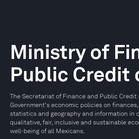
Ministry of F
Public Credit
The Secretariat of Finance and Public Credit
Government's economic policies on finances, 
statistics and geography and information in o
qualitative, fair, inclusive and sustainable 
well-being of all Mexicans.