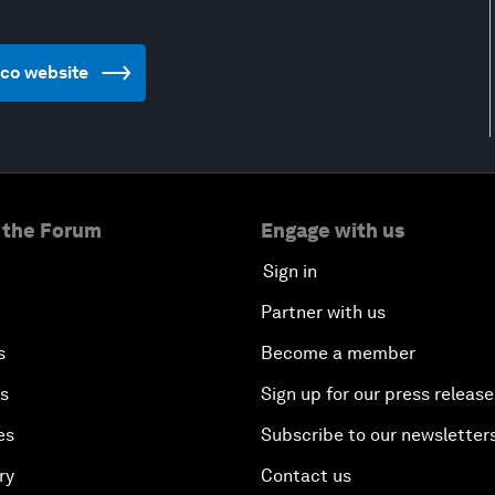
xico website
 the Forum
Engage with us
Sign in
Partner with us
s
Become a member
es
Sign up for our press release
es
Subscribe to our newsletter
ry
Contact us