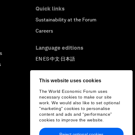
Quick links
Sustainability at the Forum
Careers
Language editions
s
EN
ES
中文
日本語
▪
▪
▪
s
This website uses cookies
The World Economic Forum uses
necessary cookies to make our site
work. We would also like to set optional
"marketing" cookies to personalise
content and ads and “performance”
cookies to improve the website.
Reject optional cookies