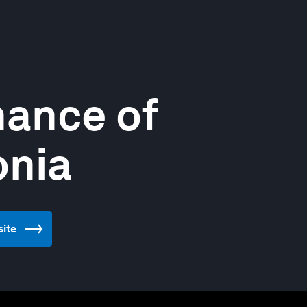
nance of
onia
site