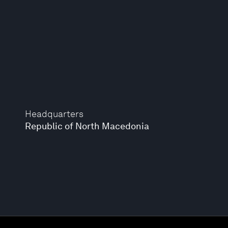
Headquarters
Republic of North Macedonia