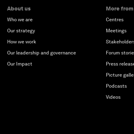
About us
More from
Who we are
Centres
Our strategy
Meetings
How we work
Stakeholder
Our leadership and governance
Forum stori
Our Impact
Press releas
Picture galle
Podcasts
Videos