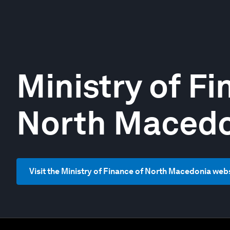
Ministry of Fi
North Maced
Visit the Ministry of Finance of North Macedonia web