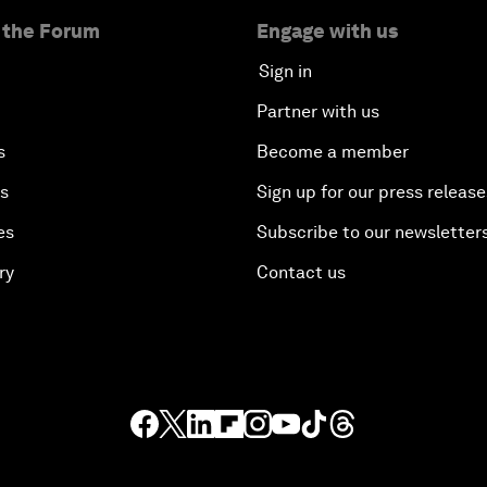
 the Forum
Engage with us
Sign in
Partner with us
s
Become a member
es
Sign up for our press release
es
Subscribe to our newsletter
ry
Contact us