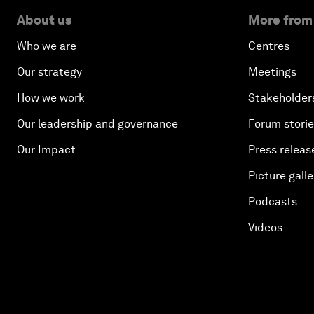
About us
More from
Who we are
Centres
Our strategy
Meetings
How we work
Stakeholder
Our leadership and governance
Forum stori
Our Impact
Press releas
Picture galle
Podcasts
Videos