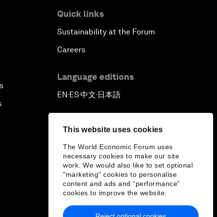
Quick links
Sustainability at the Forum
Careers
Language editions
s
EN
ES
中文
日本語
▪
▪
▪
s
This website uses cookies
The World Economic Forum uses
necessary cookies to make our site
work. We would also like to set optional
"marketing" cookies to personalise
content and ads and “performance”
cookies to improve the website.
Reject optional cookies