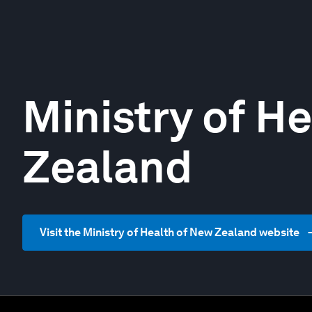
Ministry of H
Zealand
Visit the Ministry of Health of New Zealand website