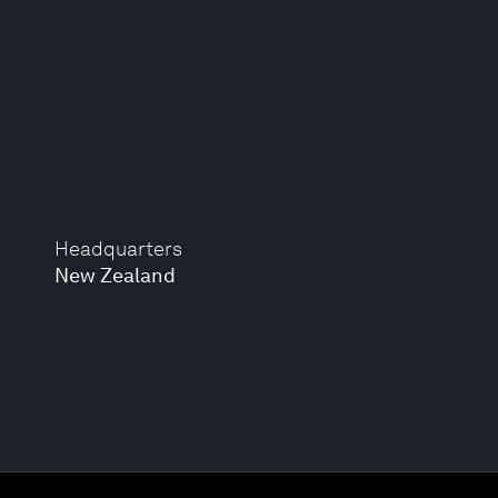
Headquarters
New Zealand