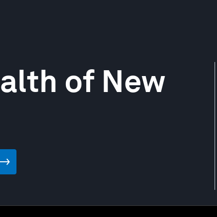
ealth of New