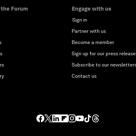
 the Forum
Engage with us
Sign in
Partner with us
s
Become a member
es
Sign up for our press release
es
Subscribe to our newsletter
ry
Contact us