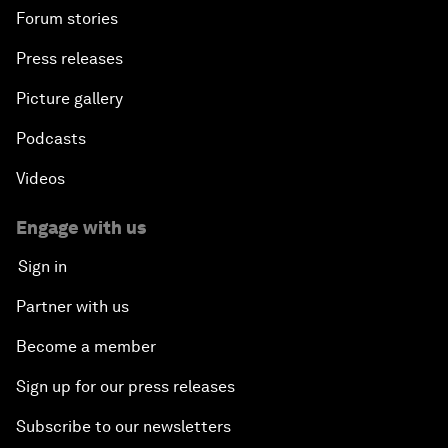
Forum stories
Press releases
Picture gallery
Podcasts
Videos
Engage with us
Sign in
Partner with us
Become a member
Sign up for our press releases
Subscribe to our newsletters