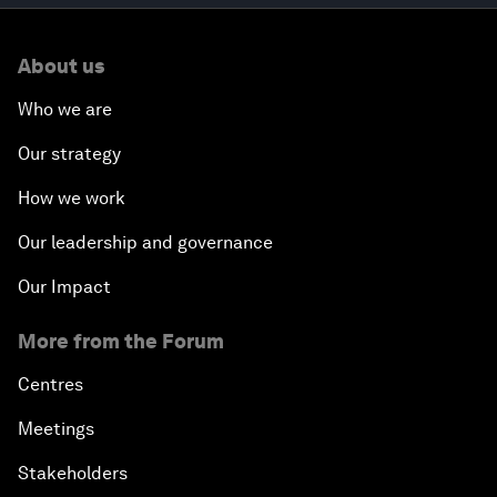
About us
Who we are
Our strategy
How we work
Our leadership and governance
Our Impact
More from the Forum
Centres
Meetings
Stakeholders