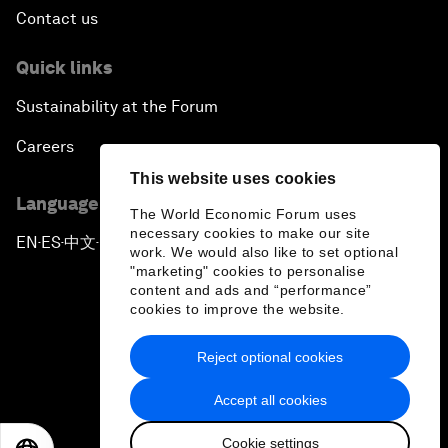
Contact us
Quick links
Sustainability at the Forum
Careers
This website uses cookies
Language editions
The World Economic Forum uses
necessary cookies to make our site
EN
ES
中文
日本語
▪
▪
▪
work. We would also like to set optional
"marketing" cookies to personalise
content and ads and “performance”
cookies to improve the website.
Reject optional cookies
Privacy Policy & Terms of Service
Accept all cookies
Sitemap
Cookie settings