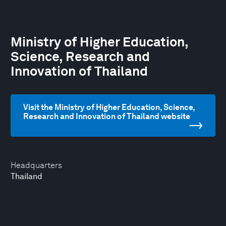
Ministry of Higher Education,
Science, Research and
Innovation of Thailand
Visit the Ministry of Higher Education, Science,
Research and Innovation of Thailand website
Headquarters
Thailand