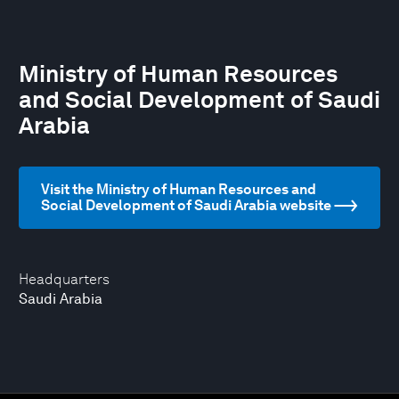
Ministry of Human Resources
and Social Development of Saudi
Arabia
Visit the Ministry of Human Resources and
Social Development of Saudi Arabia website
Headquarters
Saudi Arabia