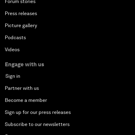
Forum stories
Press releases
Picture gallery
Podcasts
Videos
Engage with us
Sign in
Partner with us
Become a member
Sign up for our press releases
Subscribe to our newsletters