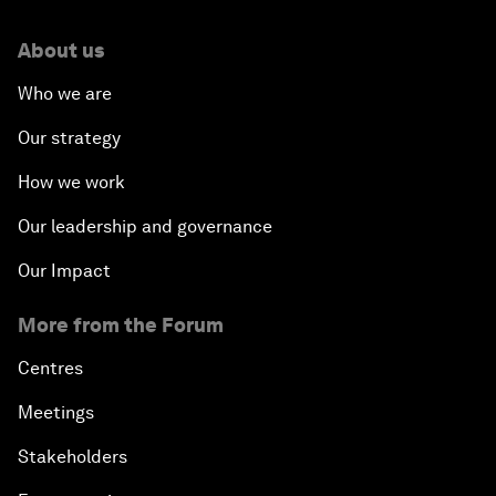
About us
Who we are
Our strategy
How we work
Our leadership and governance
Our Impact
More from the Forum
Centres
Meetings
Stakeholders