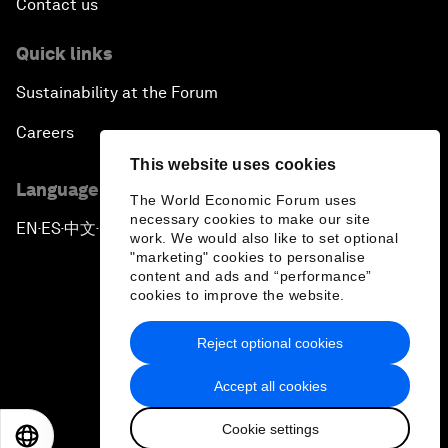
Contact us
Quick links
Sustainability at the Forum
Careers
This website uses cookies
Language editions
The World Economic Forum uses
necessary cookies to make our site
EN
ES
中文
日本語
▪
▪
▪
work. We would also like to set optional
"marketing" cookies to personalise
content and ads and “performance”
cookies to improve the website.
Reject optional cookies
Privacy Policy & Terms of Service
Accept all cookies
Sitemap
Cookie settings
©
2026
World Economic Forum
EN
ES
中文
日本語