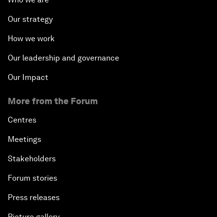
Our strategy
How we work
Our leadership and governance
Our Impact
More from the Forum
Centres
Meetings
Stakeholders
Forum stories
Press releases
Picture gallery