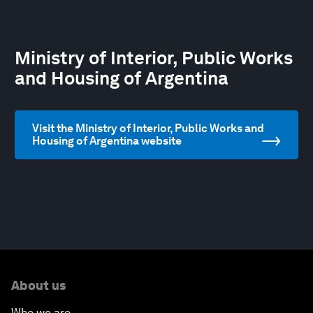
Ministry of Interior, Public Works
and Housing of Argentina
Visit the Ministry of Interior, Public Works and
Housing of Argentina website
About us
Who we are