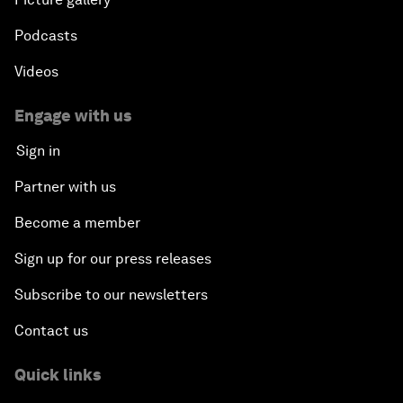
Podcasts
Videos
Engage with us
Sign in
Partner with us
Become a member
Sign up for our press releases
Subscribe to our newsletters
Contact us
Quick links