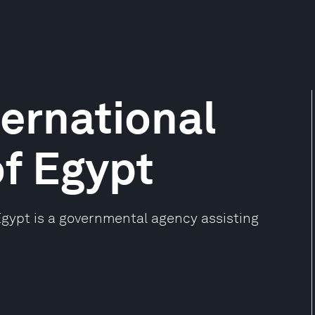
ternational
f Egypt
Egypt is a governmental agency assisting
.