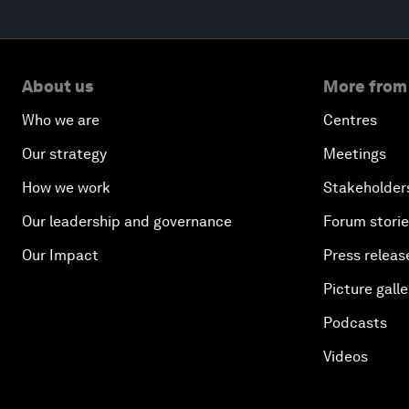
About us
More from
Who we are
Centres
Our strategy
Meetings
How we work
Stakeholder
Our leadership and governance
Forum stori
Our Impact
Press releas
Picture galle
Podcasts
Videos