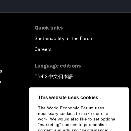
Quick links
Sustainability at the Forum
Careers
Language editions
s
EN
ES
中文
日本語
▪
▪
▪
s
This website uses cookies
The World Economic Forum uses
necessary cookies to make our site
work. We would also like to set optional
"marketing" cookies to personalise
content and ads and “performance”