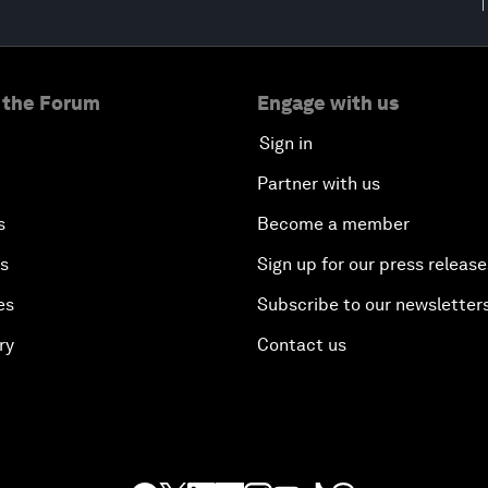
 the Forum
Engage with us
Sign in
Partner with us
s
Become a member
es
Sign up for our press release
es
Subscribe to our newsletter
ry
Contact us