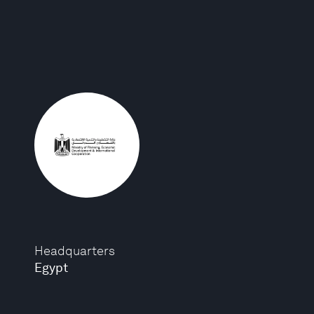
Headquarters
Egypt