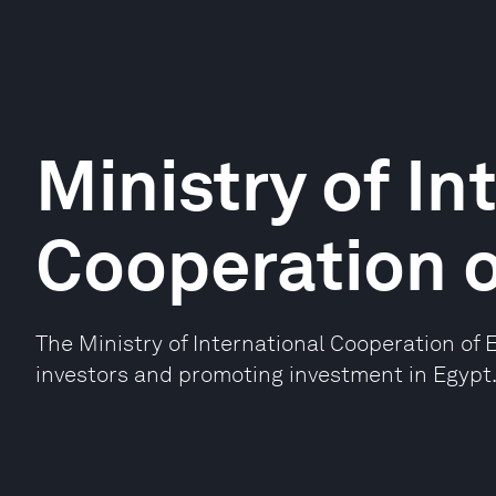
Ministry of In
Cooperation o
The Ministry of International Cooperation of 
investors and promoting investment in Egypt