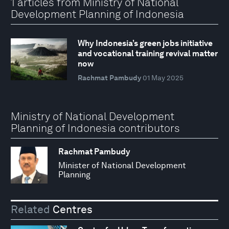
1 articles from Ministry of National
Development Planning of Indonesia
Why Indonesia’s green jobs initiative
and vocational training revival matter
now
Rachmat Pambudy
01 May 2025
Ministry of National Development
Planning of Indonesia contributors
Rachmat Pambudy
Minister of National Development
Planning
Related
Centres