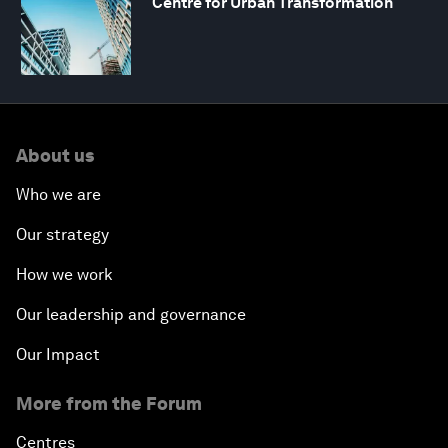
Centre for Urban Transformation
About us
Who we are
Our strategy
How we work
Our leadership and governance
Our Impact
More from the Forum
Centres