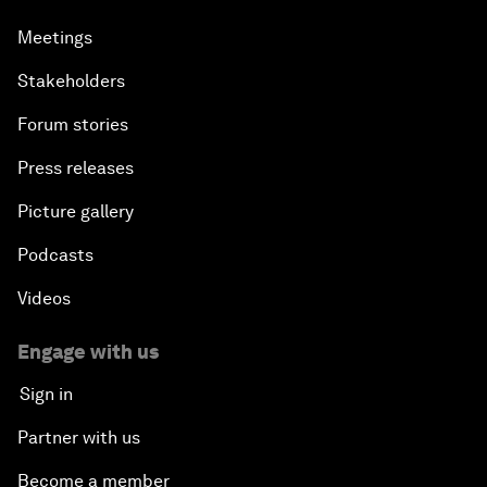
Meetings
Stakeholders
Forum stories
Press releases
Picture gallery
Podcasts
Videos
Engage with us
Sign in
Partner with us
Become a member