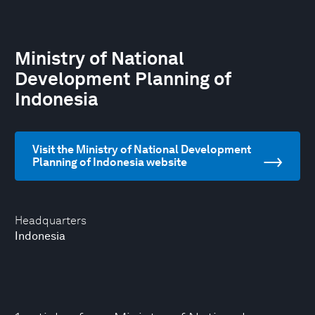
Ministry of National
Development Planning of
Indonesia
Visit the Ministry of National Development
Planning of Indonesia website
Headquarters
Indonesia