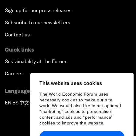
Sign up for our press releases
Subscribe to our newsletters
Contact us
Quick links
Sustainability at the Forum
Careers
This website uses cookies
Language editions
The World Economic Forum uses
necessary cookies to make our site
EN
ES
中文
日本語
▪
▪
▪
work. We would also like to set optional
"marketing" cookies to personalise
content and ads and “performance”
cookies to improve the website.