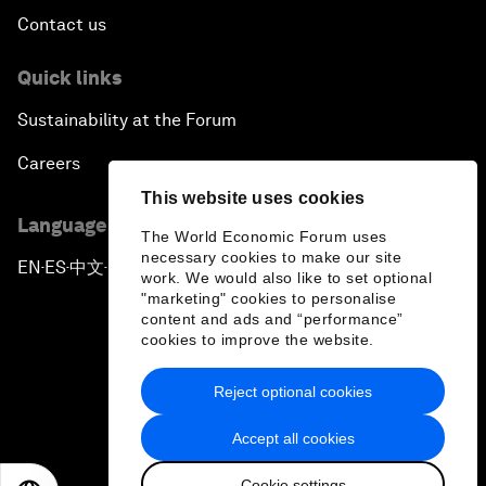
Contact us
Quick links
Sustainability at the Forum
Careers
This website uses cookies
Language editions
The World Economic Forum uses
necessary cookies to make our site
EN
ES
中文
日本語
▪
▪
▪
work. We would also like to set optional
"marketing" cookies to personalise
content and ads and “performance”
cookies to improve the website.
Reject optional cookies
Privacy Policy & Terms of Service
Accept all cookies
Sitemap
Cookie settings