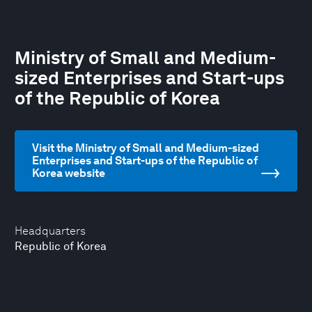
Ministry of Small and Medium-
sized Enterprises and Start-ups
of the Republic of Korea
Visit the Ministry of Small and Medium-sized
Enterprises and Start-ups of the Republic of
Korea website
Headquarters
Republic of Korea