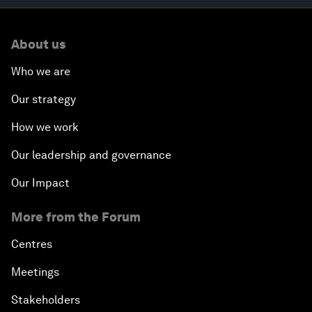
About us
Who we are
Our strategy
How we work
Our leadership and governance
Our Impact
More from the Forum
Centres
Meetings
Stakeholders