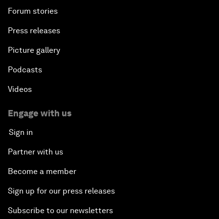
Forum stories
Press releases
Picture gallery
Podcasts
Videos
Engage with us
Sign in
Partner with us
Become a member
Sign up for our press releases
Subscribe to our newsletters