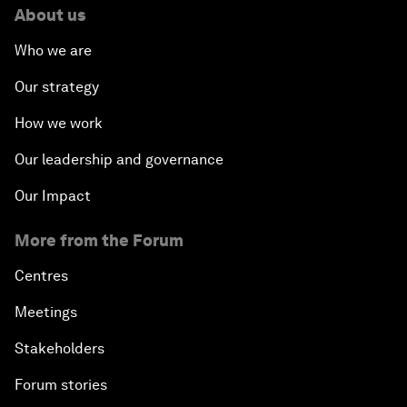
About us
Who we are
Our strategy
How we work
Our leadership and governance
Our Impact
More from the Forum
Centres
Meetings
Stakeholders
Forum stories