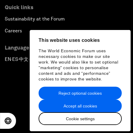
Quick links
Sustainability at the Forum
Careers
This website uses cookies
Language editions
The World Economic Forum uses
necessary cookies to make our site
EN
ES
中文
日本語
▪
▪
▪
work. We would also like to set optional
"marketing" cookies to personalise
content and ads and “performance”
cookies to improve the website.
Reject optional cookies
Privacy Policy & Terms of Service
Accept all cookies
Sitemap
Cookie settings
©
2026
World Economic Forum
EN
ES
中文
日本語