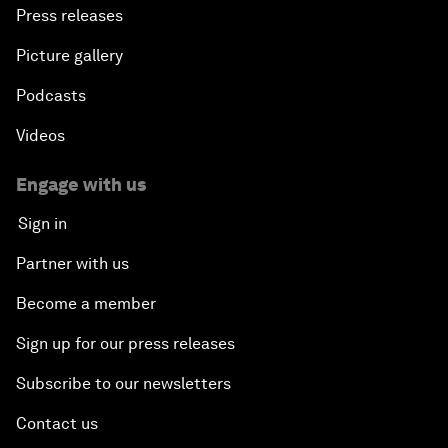
Press releases
Picture gallery
Podcasts
Videos
Engage with us
Sign in
Partner with us
Become a member
Sign up for our press releases
Subscribe to our newsletters
Contact us