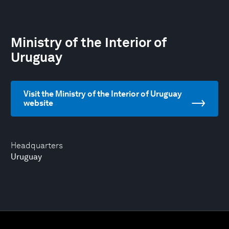
Ministry of the Interior of
Uruguay
Visit the Ministry of the Interior of Uruguay
website
Headquarters
Uruguay