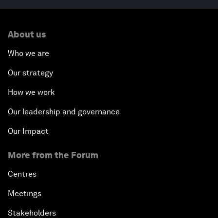
About us
Who we are
Our strategy
How we work
Our leadership and governance
Our Impact
More from the Forum
Centres
Meetings
Stakeholders