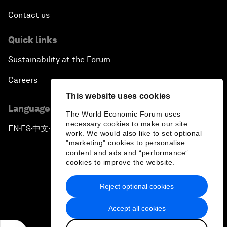
Contact us
Quick links
Sustainability at the Forum
Careers
This website uses cookies
Language editions
The World Economic Forum uses
necessary cookies to make our site
EN
ES
中文
日本語
▪
▪
▪
work. We would also like to set optional
"marketing" cookies to personalise
content and ads and “performance”
cookies to improve the website.
Reject optional cookies
Privacy Policy & Terms of Service
Accept all cookies
Sitemap