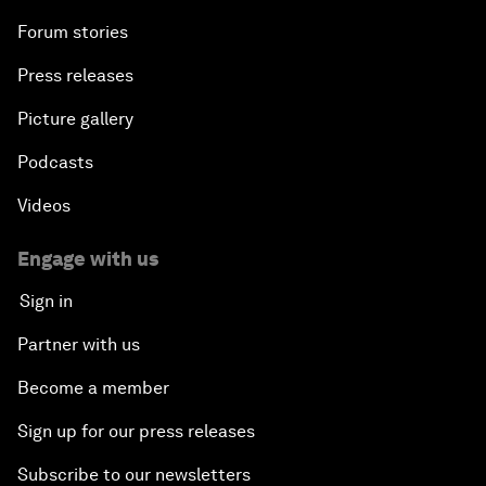
Forum stories
Press releases
Picture gallery
Podcasts
Videos
Engage with us
Sign in
Partner with us
Become a member
Sign up for our press releases
Subscribe to our newsletters