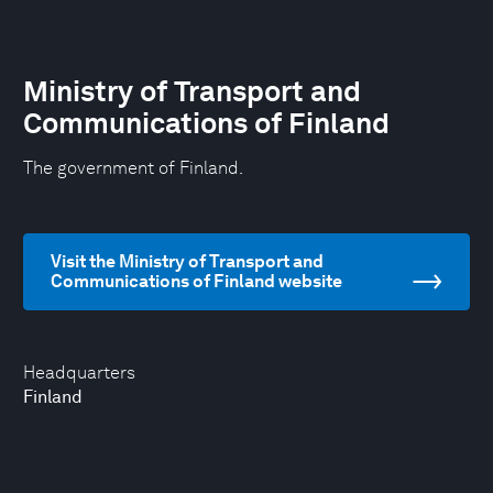
Ministry of Transport and
Communications of Finland
The government of Finland.
Visit the Ministry of Transport and
Communications of Finland website
Headquarters
Finland