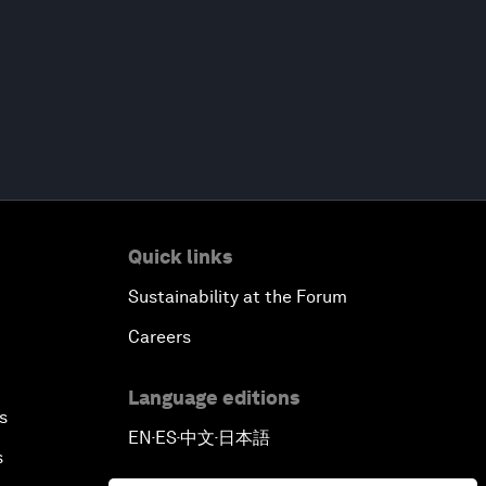
Quick links
Sustainability at the Forum
Careers
Language editions
s
EN
ES
中文
日本語
▪
▪
▪
s