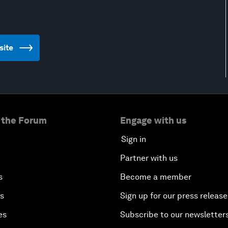
site
 the Forum
Engage with us
Sign in
Partner with us
s
Become a member
es
Sign up for our press release
es
Subscribe to our newsletter