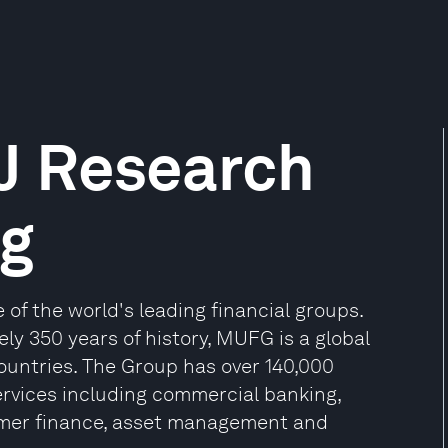
J Research
ng
of the world's leading financial groups.
y 350 years of history, MUFG is a global
countries. The Group has over 140,000
ervices including commercial banking,
sumer finance, asset management and