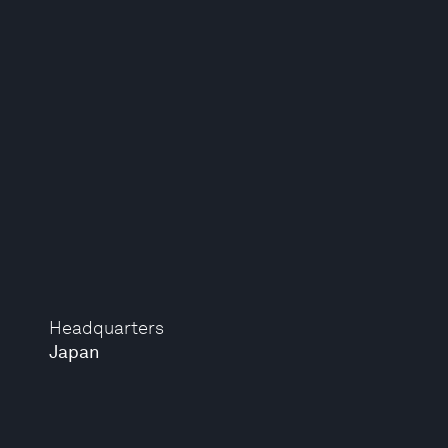
Headquarters
Japan