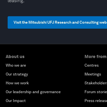
leasing.
Visit the Mitsubishi UFJ Research and Consulting web
About us
More from
Who we are
Centres
Our strategy
Meetings
How we work
Stakeholder
Our leadership and governance
Forum stori
Our Impact
Press releas