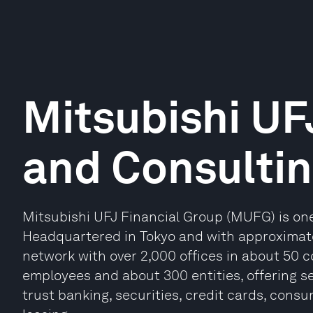
Mitsubishi UF
and Consulti
Mitsubishi UFJ Financial Group (MUFG) is one 
Headquartered in Tokyo and with approximatel
network with over 2,000 offices in about 50 
employees and about 300 entities, offering s
trust banking, securities, credit cards, con