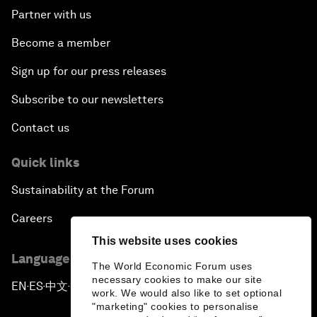
Partner with us
Become a member
Sign up for our press releases
Subscribe to our newsletters
Contact us
Quick links
Sustainability at the Forum
Careers
This website uses cookies
Language editions
The World Economic Forum uses
necessary cookies to make our site
EN
ES
中文
日本語
▪
▪
▪
work. We would also like to set optional
"marketing" cookies to personalise