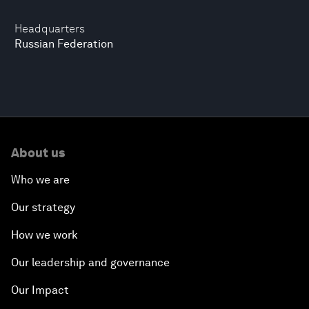
Headquarters
Russian Federation
About us
Who we are
Our strategy
How we work
Our leadership and governance
Our Impact