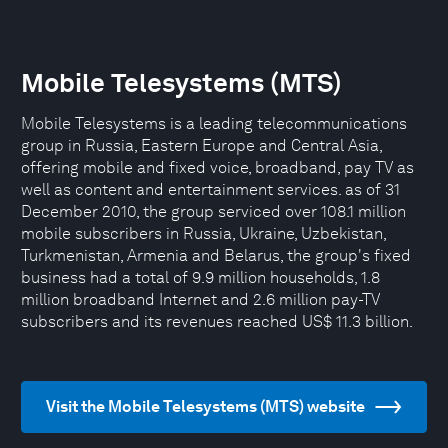
Mobile Telesystems (MTS)
Mobile Telesystems is a leading telecommunications
group in Russia, Eastern Europe and Central Asia,
offering mobile and fixed voice, broadband, pay TV as
well as content and entertainment services. as of 31
December 2010, the group serviced over 108.1 million
mobile subscribers in Russia, Ukraine, Uzbekistan,
Turkmenistan, Armenia and Belarus, the group's fixed
business had a total of 9.9 million households, 1.8
million broadband Internet and 2.6 million pay-TV
subscribers and its revenues reached US$ 11.3 billion.
Visit the Mobile Telesystems (MTS) website