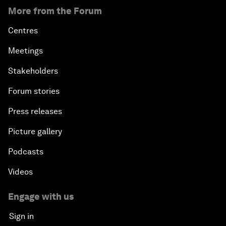
More from the Forum
Centres
Meetings
Stakeholders
Forum stories
Press releases
Picture gallery
Podcasts
Videos
Engage with us
Sign in