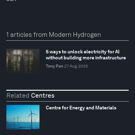
1 articles from Modern Hydrogen
5 ways to unlock electricity for AI
without building more infrastructure
Tony Pan
27 Aug 2025
Related
Centres
Centre for Energy and Materials