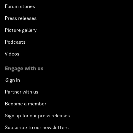
Forum stories
Press releases
Picture gallery
Podcasts
Videos
Engage with us
Sign in
Partner with us
Become a member
Sign up for our press releases
Subscribe to our newsletters