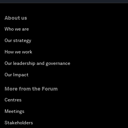
About us
Who we are
Our strategy
How we work
Our leadership and governance
Our Impact
More from the Forum
Centres
Meetings
Stakeholders