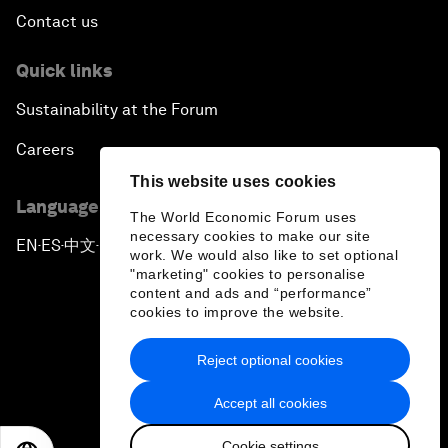
Contact us
Quick links
Sustainability at the Forum
Careers
This website uses cookies
Language editions
The World Economic Forum uses
necessary cookies to make our site
EN
ES
中文
日本語
▪
▪
▪
work. We would also like to set optional
"marketing" cookies to personalise
content and ads and “performance”
cookies to improve the website.
Reject optional cookies
Privacy Policy & Terms of Service
Accept all cookies
Sitemap
Cookie settings