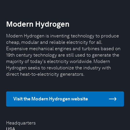
Modern Hydrogen
Modern Hydrogen is inventing technology to produce
cheap, modular and reliable electricity for all.
Expensive mechanical engines and turbines based on
19th century technology are still used to generate the
majority of today's electricity worldwide. Modern
Hydrogen seeks to revolutionize the industry with
direct heat-to-electricity generators.
Visit the Modern Hydrogen website
Headquarters
USA