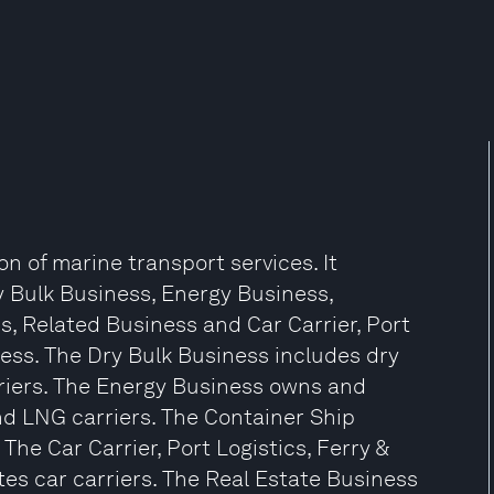
on of marine transport services. It
 Bulk Business, Energy Business,
s, Related Business and Car Carrier, Port
ess. The Dry Bulk Business includes dry
arriers. The Energy Business owns and
nd LNG carriers. The Container Ship
he Car Carrier, Port Logistics, Ferry &
s car carriers. The Real Estate Business