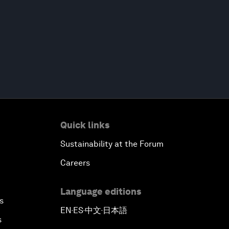
Quick links
Sustainability at the Forum
Careers
Language editions
s
EN
ES
中文
日本語
▪
▪
▪
s