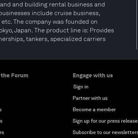
 land and building rental business and
usinesses include cruise business,
, etc. The company was founded on
kyo, Japan. The product line is: Provides
erships, tankers, specialized carriers
 the Forum
Engage with us
Sign in
Partner with us
s
Become a member
es
Sign up for our press release
es
Subscribe to our newsletter