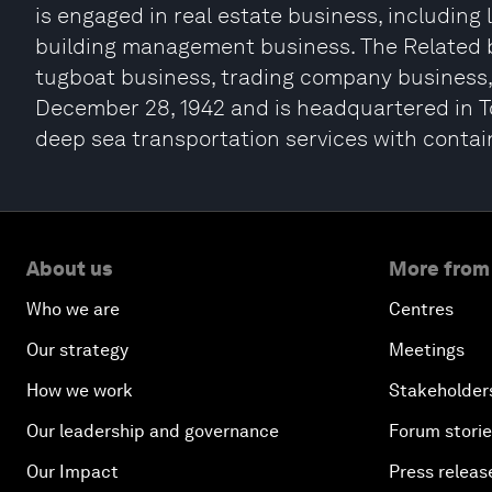
is engaged in real estate business, including
building management business. The Related b
tugboat business, trading company business
December 28, 1942 and is headquartered in To
deep sea transportation services with contain
About us
More from
Who we are
Centres
Our strategy
Meetings
How we work
Stakeholder
Our leadership and governance
Forum stori
Our Impact
Press releas