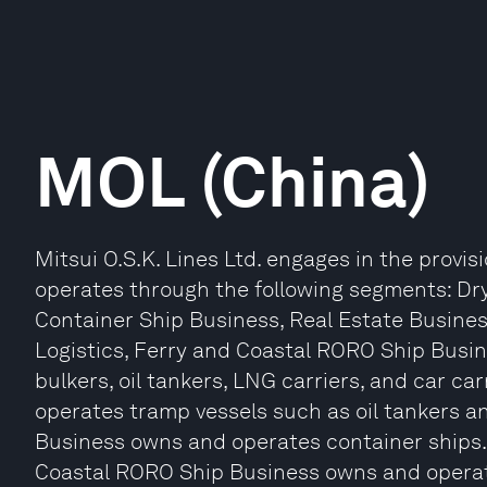
MOL (China)
Mitsui O.S.K. Lines Ltd. engages in the provisi
operates through the following segments: Dry
Container Ship Business, Real Estate Busines
Logistics, Ferry and Coastal RORO Ship Busin
bulkers, oil tankers, LNG carriers, and car c
operates tramp vessels such as oil tankers a
Business owns and operates container ships. T
Coastal RORO Ship Business owns and operate