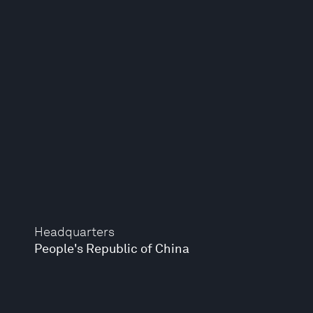
Headquarters
People's Republic of China