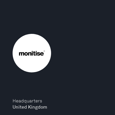
Headquarters
United Kingdom