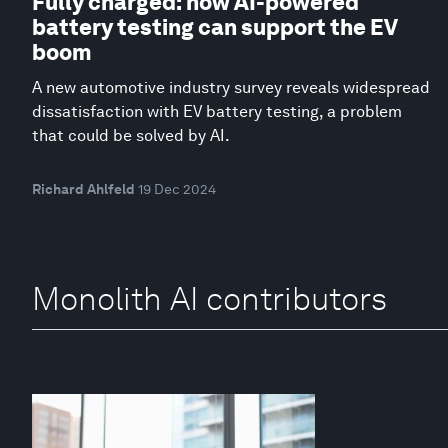
Fully charged: how AI-powered
battery testing can support the EV
boom
A new automotive industry survey reveals widespread
dissatisfaction with EV battery testing, a problem
that could be solved by AI.
Richard Ahlfeld
19 Dec 2024
Monolith AI contributors