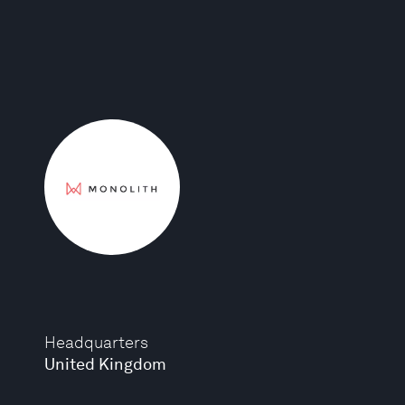
Headquarters
United Kingdom