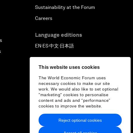
Sustainability at the Forum
Careers
Language editions
s
EN
ES
中文
日本語
▪
▪
▪
s
This website uses cookies
The World Economic Forum uses
necessary cookies to make our site
work. We would also like to set optional
"marketing" cookies to personalise
content and ads and “performance”
cookies to improve the website.
Reject optional cookies
Accept all cookies