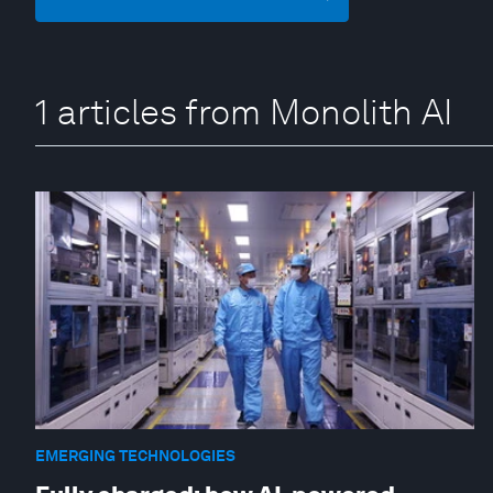
1 articles from Monolith AI
EMERGING TECHNOLOGIES