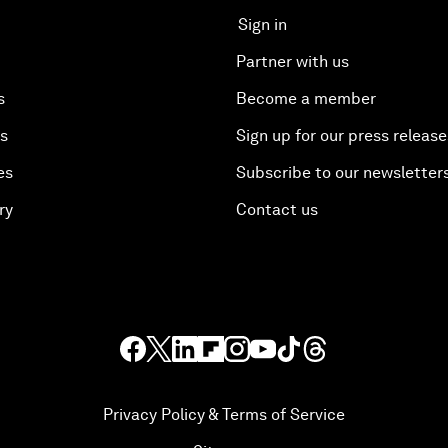
Sign in
Partner with us
s
Become a member
es
Sign up for our press release
es
Subscribe to our newsletter
ry
Contact us
Privacy Policy & Terms of Service