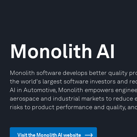
Monolith AI
Monolith software develops better quality pro
the world's largest software investors and re
AI in Automotive, Monolith empowers enginee
aerospace and industrial markets to reduce e
risks to product performance and quality, an
Visit the Monolith AI website