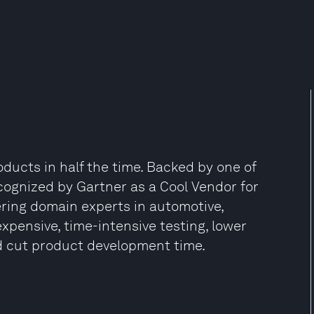
ducts in half the time. Backed by one of
cognized by Gartner as a Cool Vendor for
ring domain experts in automotive,
xpensive, time-intensive testing, lower
d cut product development time.