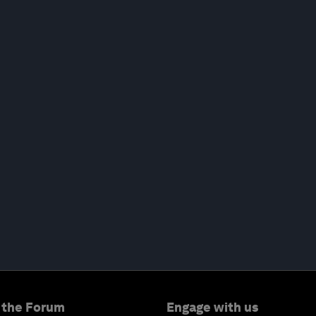
 the Forum
Engage with us