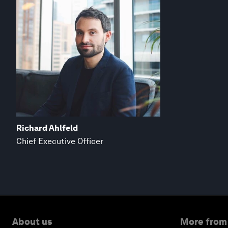
Richard Ahlfeld
Chief Executive Officer
About us
More from