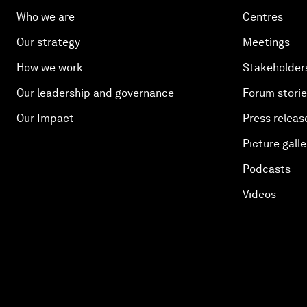
Who we are
Centres
Our strategy
Meetings
How we work
Stakeholder
Our leadership and governance
Forum stori
Our Impact
Press releas
Picture galle
Podcasts
Videos