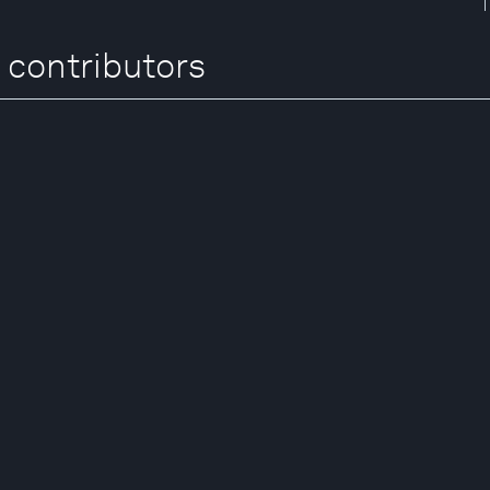
 contributors