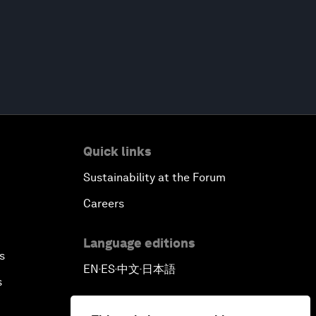
Quick links
Sustainability at the Forum
Careers
Language editions
s
EN
ES
中文
日本語
▪
▪
▪
s