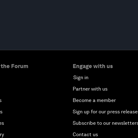
 the Forum
Engage with us
Sign in
Partner with us
s
Become a member
es
Sign up for our press release
es
Subscribe to our newsletter
ry
Contact us