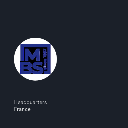
Headquarters
France