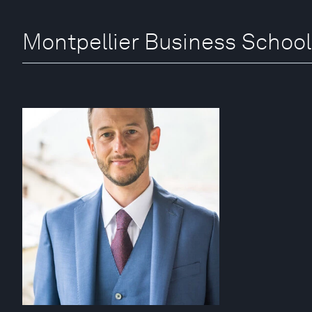
Montpellier Business School