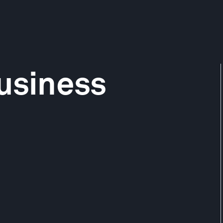
usiness