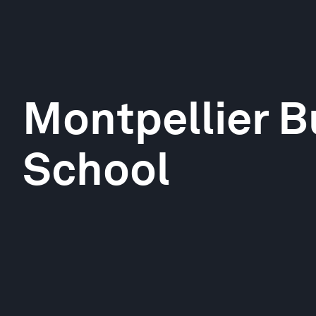
Montpellier B
School