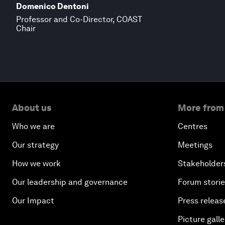
Domenico Dentoni
Professor and Co-Director, COAST
Chair
About us
More from
Who we are
Centres
Our strategy
Meetings
How we work
Stakeholder
Our leadership and governance
Forum stori
Our Impact
Press releas
Picture galle