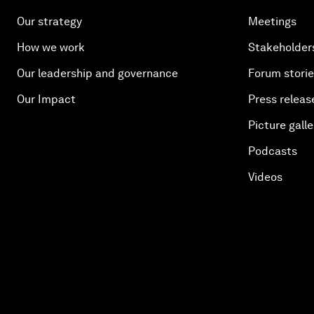
Our strategy
Meetings
How we work
Stakeholder
Our leadership and governance
Forum stori
Our Impact
Press releas
Picture galle
Podcasts
Videos