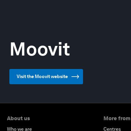
Moovit
Visit the Moovit website
About us
More from
Who we are
Centres