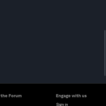
 the Forum
Engage with us
Sign in