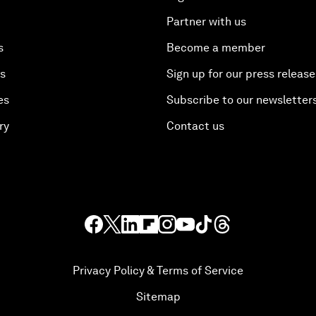
Partner with us
s
Become a member
es
Sign up for our press release
es
Subscribe to our newsletter
ry
Contact us
Privacy Policy & Terms of Service
Sitemap