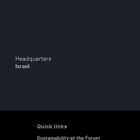
Headquarters
Israel
Quick links
Sustainability at the Forum