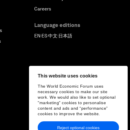
Careers
Language editions
s
EN
ES
中文
日本語
▪
▪
▪
s
This website uses cookies
The World Economic Forum uses
necessary cookies to make our site
work. We would also like to set optional
"marketing" cookies to personalise
content and ads and “performance”
cookies to improve the website.
Reject optional cookies