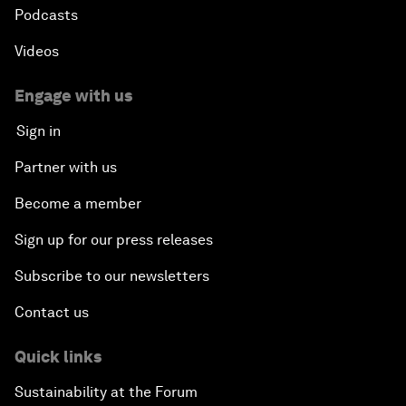
Podcasts
Videos
Engage with us
Sign in
Partner with us
Become a member
Sign up for our press releases
Subscribe to our newsletters
Contact us
Quick links
Sustainability at the Forum