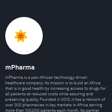
mPharma
mPharma is a pan-African technology-driven
healthcare company. Its mission is to build an Africa
that is in good health by increasing access to drugs for
all patients at reduced costs while assuring and
preserving quality. Founded in 2013, it has a network of
over 300 pharmacies in key markets in Africa serving
more than 100,000 patients each month. Its partner