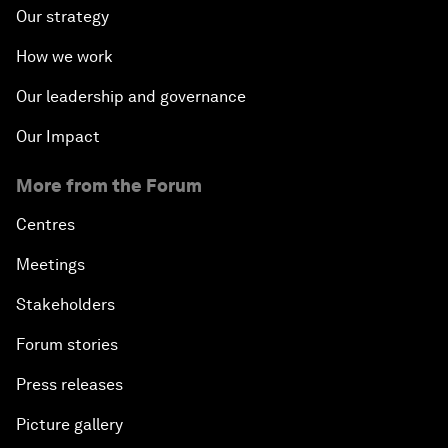
Our strategy
How we work
Our leadership and governance
Our Impact
More from the Forum
Centres
Meetings
Stakeholders
Forum stories
Press releases
Picture gallery