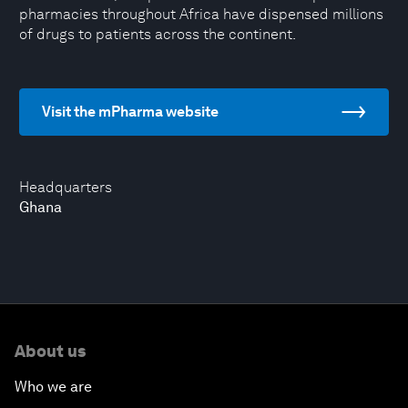
pharmacies throughout Africa have dispensed millions
of drugs to patients across the continent.
Visit the mPharma website
Headquarters
Ghana
About us
Who we are