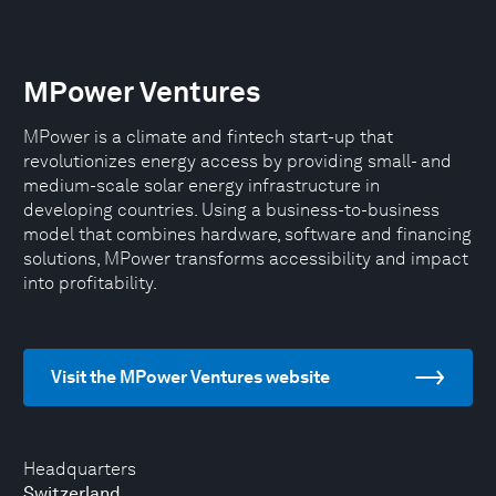
MPower Ventures
MPower is a climate and fintech start-up that
revolutionizes energy access by providing small- and
medium-scale solar energy infrastructure in
developing countries. Using a business-to-business
model that combines hardware, software and financing
solutions, MPower transforms accessibility and impact
into profitability.
Visit the MPower Ventures website
Headquarters
Switzerland