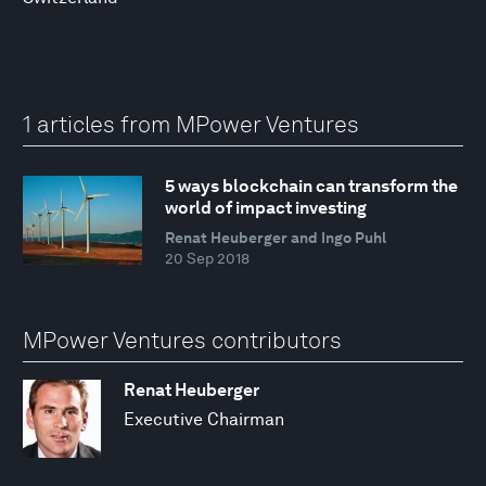
1 articles from MPower Ventures
5 ways blockchain can transform the
world of impact investing
Renat Heuberger and Ingo Puhl
20 Sep 2018
MPower Ventures contributors
Renat Heuberger
Executive Chairman