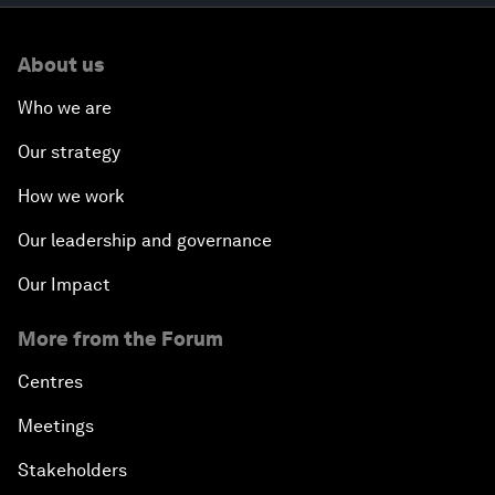
About us
Who we are
Our strategy
How we work
Our leadership and governance
Our Impact
More from the Forum
Centres
Meetings
Stakeholders