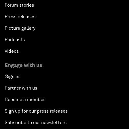
Forum stories
Press releases
Picture gallery
Podcasts
Videos
Engage with us
Sign in
Partner with us
Become a member
Sign up for our press releases
Subscribe to our newsletters