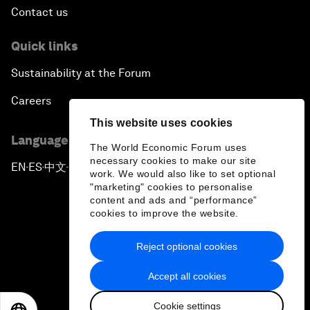
Contact us
Quick links
Sustainability at the Forum
Careers
This website uses cookies
Language editions
The World Economic Forum uses
necessary cookies to make our site
EN
ES
中文
日本語
▪
▪
▪
work. We would also like to set optional
"marketing" cookies to personalise
content and ads and “performance”
cookies to improve the website.
Reject optional cookies
Privacy Policy & Terms of Service
Accept all cookies
Sitemap
Cookie settings
©
2026
World Economic Forum