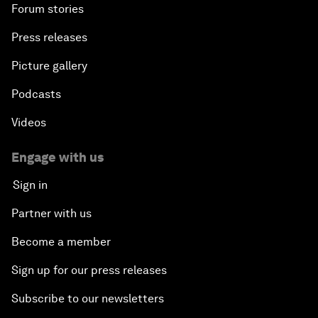
Forum stories
Press releases
Picture gallery
Podcasts
Videos
Engage with us
Sign in
Partner with us
Become a member
Sign up for our press releases
Subscribe to our newsletters