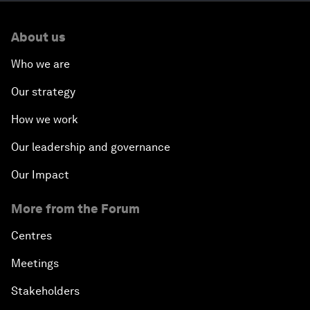
About us
Who we are
Our strategy
How we work
Our leadership and governance
Our Impact
More from the Forum
Centres
Meetings
Stakeholders