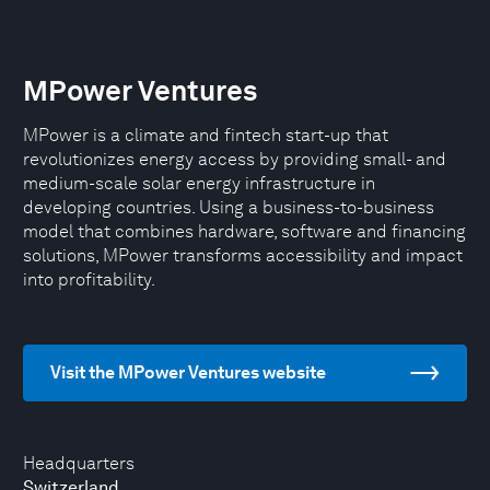
MPower Ventures
MPower is a climate and fintech start-up that
revolutionizes energy access by providing small- and
medium-scale solar energy infrastructure in
developing countries. Using a business-to-business
model that combines hardware, software and financing
solutions, MPower transforms accessibility and impact
into profitability.
Visit the MPower Ventures website
Headquarters
Switzerland