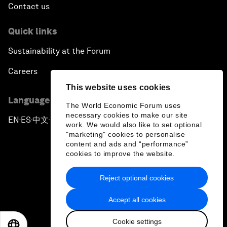
Contact us
Quick links
Sustainability at the Forum
Careers
This website uses cookies
Language editions
The World Economic Forum uses
necessary cookies to make our site
EN
ES
中文
日本語
▪
▪
▪
work. We would also like to set optional
"marketing" cookies to personalise
content and ads and “performance”
cookies to improve the website.
Reject optional cookies
Privacy Policy & Terms of Service
Accept all cookies
Sitemap
Cookie settings
©
2026
World Economic Forum
EN
ES
中文
日本語