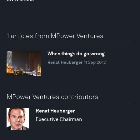
1 articles from MPower Ventures
When things do go wrong
Renat Heuberger
11 Sep 2012
MPower Ventures contributors
Renat Heuberger
Executive Chairman