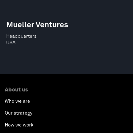
Mueller Ventures
Headquarters
USA
About us
Who we are
Our strategy
How we work