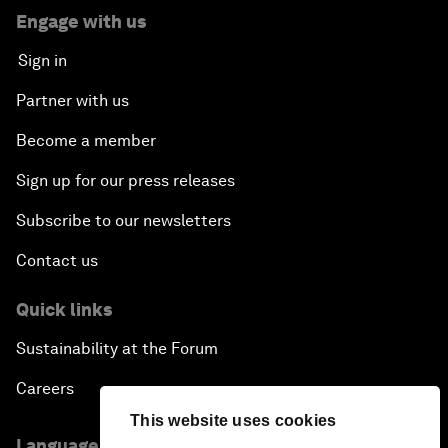
Engage with us
Sign in
Partner with us
Become a member
Sign up for our press releases
Subscribe to our newsletters
Contact us
Quick links
Sustainability at the Forum
Careers
This website uses cookies
Language editions