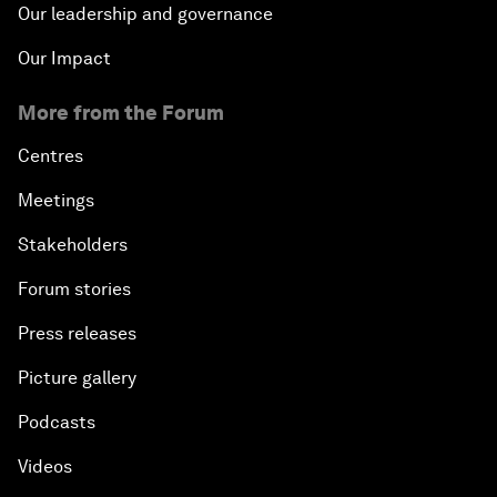
Our leadership and governance
Our Impact
More from the Forum
Centres
Meetings
Stakeholders
Forum stories
Press releases
Picture gallery
Podcasts
Videos